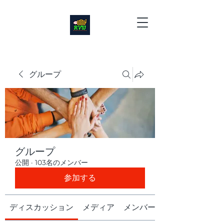
グループ
グループ
公開
·
103名のメンバー
参加する
ディスカッション
メディア
メンバー