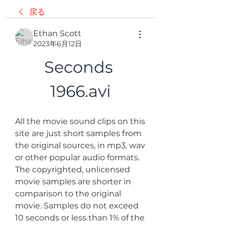
戻る
Ethan Scott
2023年6月12日
Seconds 
1966.avi
All the movie sound clips on this 
site are just short samples from 
the original sources, in mp3, wav 
or other popular audio formats. 
The copyrighted, unlicensed 
movie samples are shorter in 
comparison to the original 
movie. Samples do not exceed 
10 seconds or less than 1% of the 