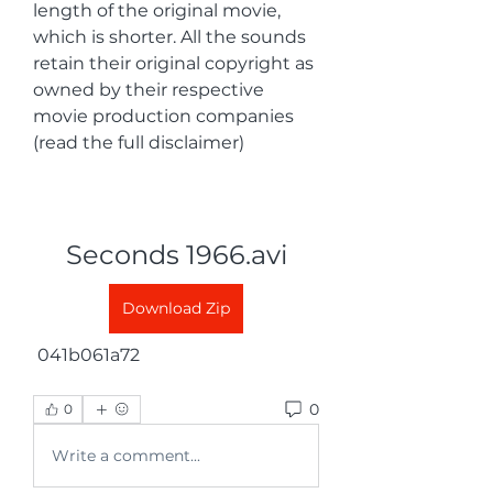
length of the original movie, 
which is shorter. All the sounds 
retain their original copyright as 
owned by their respective 
movie production companies 
(read the full disclaimer)
Seconds 1966.avi
Download Zip
 041b061a72
0
0
Write a comment...