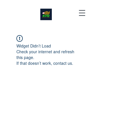
Widget Didn’t Load
Check your internet and refresh
this page.
If that doesn’t work, contact us.