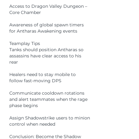
Access to Dragon Valley Dungeon – 
Core Chamber
Awareness of global spawn timers 
for Antharas Awakening events
Teamplay Tips
Tanks should position Antharas so 
assassins have clear access to his 
rear
Healers need to stay mobile to 
follow fast-moving DPS
Communicate cooldown rotations 
and alert teammates when the rage 
phase begins
Assign Shadowstrike users to minion 
control when needed
Conclusion: Become the Shadow 