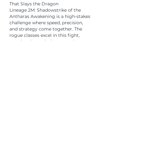
That Slays the Dragon
Lineage 2M: Shadowstrike of the 
Antharas Awakening is a high-stakes 
challenge where speed, precision, 
and strategy come together. The 
rogue classes excel in this fight, 
weaving through danger and 
delivering fatal strikes. Shadowstrike 
is more than just a skill — it's a 
statement of dominance in the art of 
assassination.
If you’re ready to step into the 
shadows and 
cheap Lineage 2M 
Diamonds
 take on one of the game’s 
greatest foes, this is your moment. 
Build wisely, strike decisively, and let 
the legend of your blade echo 
through the depths of Dragon 
Valley.
Like
Reply