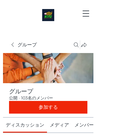
グループ
グループ
公開
·
103名のメンバー
参加する
ディスカッション
メディア
メンバー