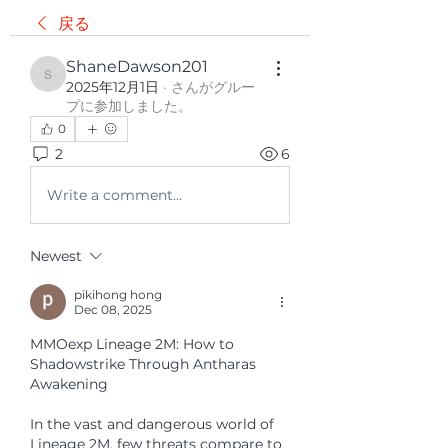
戻る
ShaneDawson201
ShaneDawson201
2025年12月1日
·
さんがグルー
プに参加しました。
0
2
6
Write a comment...
Newest
pikihong hong
Dec 08, 2025
MMOexp Lineage 2M: How to 
Shadowstrike Through Antharas 
Awakening
In the vast and dangerous world of 
Lineage 2M, few threats compare to 