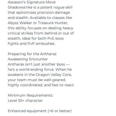
Assassin’s Signature Move
Shadowstrike is a potent rogue skill 
that epitomizes precision damage 
and stealth. Available to classes like 
Abyss Walker or Treasure Hunter, 
this ability focuses on dealing heavy 
critical strikes from behind or out of 
stealth, ideal for both PvE boss 
fights and PvP ambushes.
Preparing for the Antharas 
Awakening Encounter
Antharas isn’t just another boss — 
he’s a world-ending force. When he 
awakens in the Dragon Valley Core, 
your team must be well-geared, 
highly coordinated, and fast to react.
Minimum Requirements:
Level 55+ character
Enhanced equipment (+6 or better)