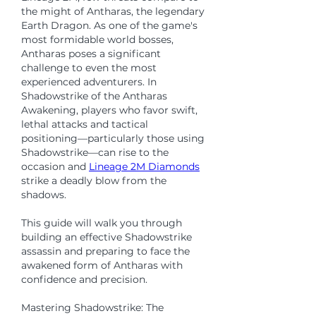
the might of Antharas, the legendary 
Earth Dragon. As one of the game's 
most formidable world bosses, 
Antharas poses a significant 
challenge to even the most 
experienced adventurers. In 
Shadowstrike of the Antharas 
Awakening, players who favor swift, 
lethal attacks and tactical 
positioning—particularly those using 
Shadowstrike—can rise to the 
occasion and 
Lineage 2M Diamonds
strike a deadly blow from the 
shadows.
This guide will walk you through 
building an effective Shadowstrike 
assassin and preparing to face the 
awakened form of Antharas with 
confidence and precision.
Mastering Shadowstrike: The 