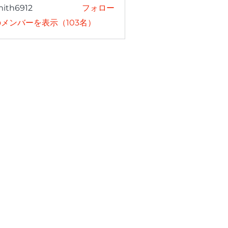
mith6912
フォロー
6912
メンバーを表示（103名）