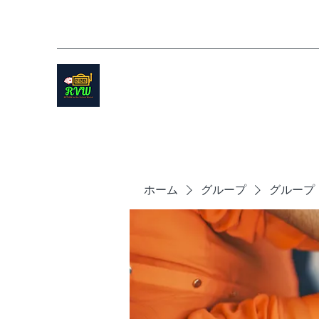
ホーム
グループ
グループ