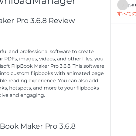
wnloadManager
jsi
jsimith
すべての
aker Pro 3.6.8 Review
rful and professional software to create 
 PDFs, images, videos, and other files, you 
oft FlipBook Maker Pro 3.6.8. This software 
s into custom flipbooks with animated page 
ble reading experience. You can also add 
ks, hotspots, and more to your flipbooks 
tive and engaging.
ipBook Maker Pro 3.6.8