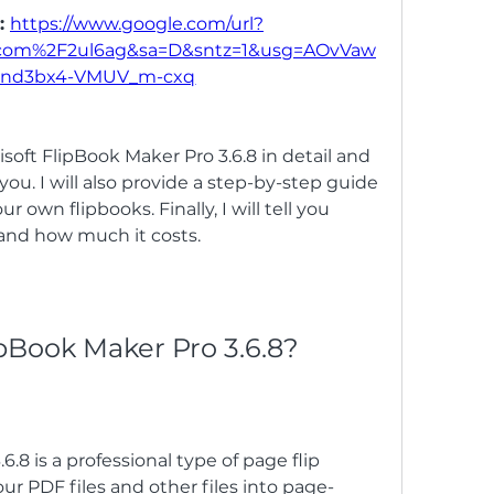
: 
https://www.google.com/url?
.com%2F2ul6ag&sa=D&sntz=1&usg=AOvVaw
nd3bx4-VMUV_m-cxq
Kvisoft FlipBook Maker Pro 3.6.8 in detail and 
ou. I will also provide a step-by-step guide 
r own flipbooks. Finally, I will tell you 
and how much it costs.
lipBook Maker Pro 3.6.8?
.8 is a professional type of page flip 
ur PDF files and other files into page-