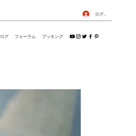
ログイン
ログ
フォーラム
ブッキング