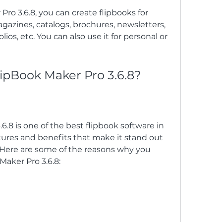
ro 3.6.8, you can create flipbooks for 
azines, catalogs, brochures, newsletters, 
lios, etc. You can also use it for personal or 
lipBook Maker Pro 3.6.8?
6.8 is one of the best flipbook software in 
ures and benefits that make it stand out 
 Here are some of the reasons why you 
Maker Pro 3.6.8: