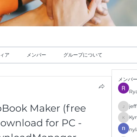
ィア
メンバー
グループについて
メンバ
Ry
ipBook Maker (free 
jef
jeffrey
Kyr
download for PC - 
KyronFi
nyl