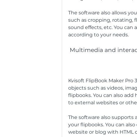
The software also allows you
such as cropping, rotating, fl
sound effects, etc. You can a
according to your needs.
 Multimedia and interac
Kvisoft FlipBook Maker Pro 
objects such as videos, image
flipbooks. You can also add 
to external websites or othe
The software also supports
your flipbooks. You can als
website or blog with HTML 