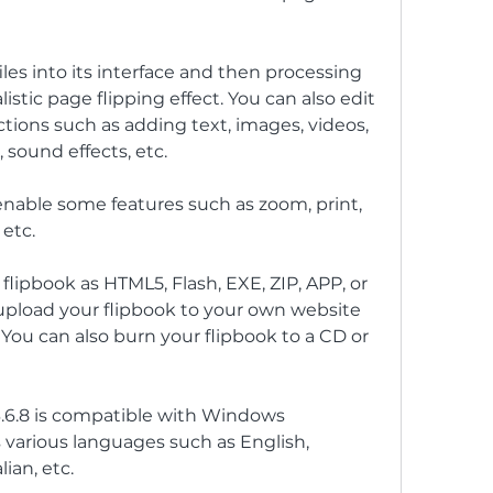
les into its interface and then processing 
istic page flipping effect. You can also edit 
tions such as adding text, images, videos, 
, sound effects, etc.
 enable some features such as zoom, print, 
etc.
 flipbook as HTML5, Flash, EXE, ZIP, APP, or 
upload your flipbook to your own website 
. You can also burn your flipbook to a CD or 
3.6.8 is compatible with Windows 
 various languages such as English, 
ian, etc.