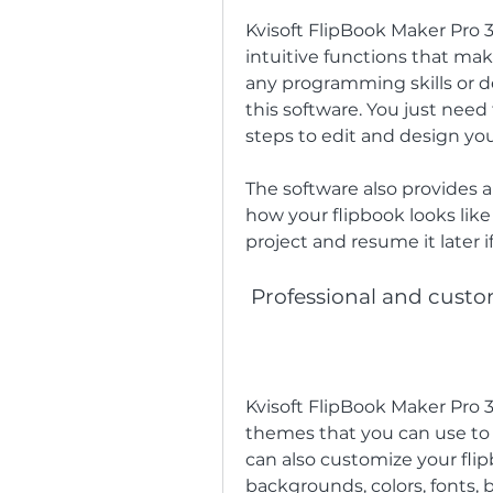
Kvisoft FlipBook Maker Pro 3.
intuitive functions that mak
any programming skills or d
this software. You just need 
steps to edit and design you
The software also provides a
how your flipbook looks like 
project and resume it later
 Professional and cust
Kvisoft FlipBook Maker Pro 3
themes that you can use to c
can also customize your flip
backgrounds, colors, fonts, b