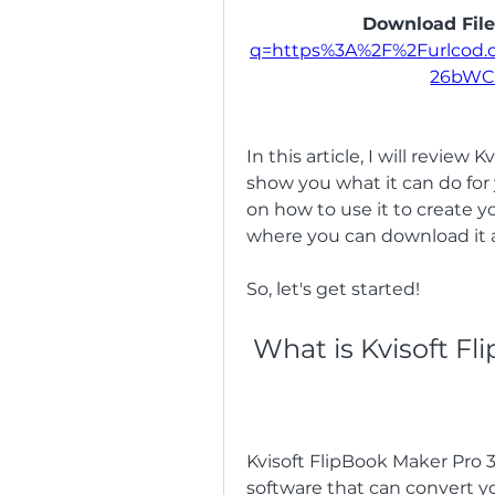
Download File
q=https%3A%2F%2Furlcod
26bWC
In this article, I will review 
show you what it can do for y
on how to use it to create you
where you can download it 
So, let's get started!
 What is Kvisoft F
Kvisoft FlipBook Maker Pro 3.6
software that can convert yo