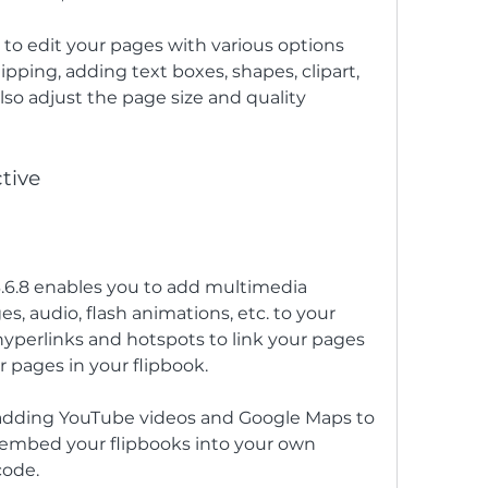
 to edit your pages with various options 
ipping, adding text boxes, shapes, clipart, 
lso adjust the page size and quality 
tive
3.6.8 enables you to add multimedia 
s, audio, flash animations, etc. to your 
hyperlinks and hotspots to link your pages 
r pages in your flipbook.
 adding YouTube videos and Google Maps to 
o embed your flipbooks into your own 
code.