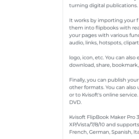
turning digital publications.
It works by importing your fi
them into flipbooks with real
your pages with various func
audio, links, hotspots, clipart
logo, icon, etc. You can also
download, share, bookmark, 
Finally, you can publish your
other formats. You can also 
or to Kvisoft's online service
DVD.
Kvisoft FlipBook Maker Pro 
XP/Vista/7/8/10 and supports
French, German, Spanish, Ital