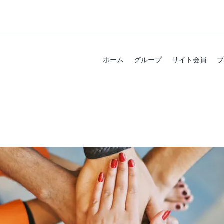
ホーム
グループ
サイト会員
ブ