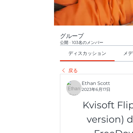
グループ
公開
·
103名のメンバー
ディスカッション
メデ
戻る
Ethan Scott
2023年6月17日
Kvisoft Fl
version) 