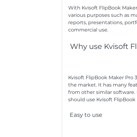
With Kvisoft FlipBook Maker P
various purposes such as mag
reports, presentations, portfo
commercial use.
 Why use Kvisoft F
Kvisoft FlipBook Maker Pro 3.
the market. It has many feat
from other similar software.
should use Kvisoft FlipBook 
 Easy to use