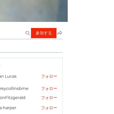
参加する
ー
an Lucas
フォロー
freycollinsbme
フォロー
collinsbme
onFitzgerald
フォロー
tzgerald
a harper
フォロー