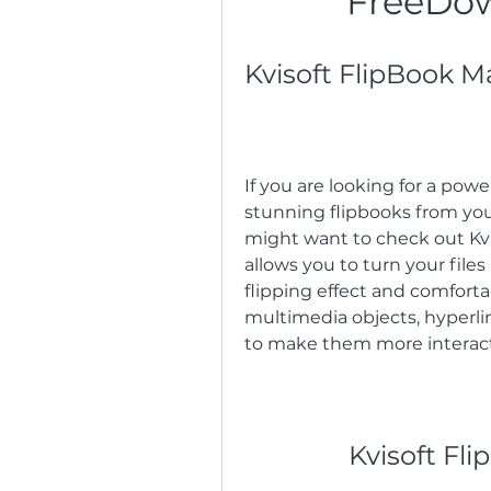
FreeDo
Kvisoft FlipBook M
If you are looking for a powe
stunning flipbooks from your
might want to check out Kvis
allows you to turn your file
flipping effect and comforta
multimedia objects, hyperlin
to make them more interac
Kvisoft Fl