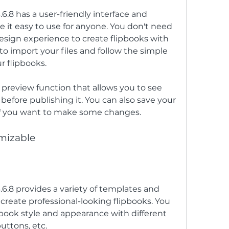
6.8 has a user-friendly interface and 
e it easy to use for anyone. You don't need 
esign experience to create flipbooks with 
to import your files and follow the simple 
r flipbooks.
 preview function that allows you to see 
before publishing it. You can also save your 
 if you want to make some changes.
omizable
.6.8 provides a variety of templates and 
reate professional-looking flipbooks. You 
book style and appearance with different 
uttons, etc.