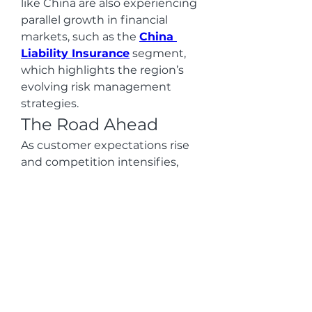
like China are also experiencing 
parallel growth in financial 
markets, such as the 
China 
Liability Insurance
 segment, 
which highlights the region’s 
evolving risk management 
strategies.
The Road Ahead
As customer expectations rise 
and competition intensifies, 
banks are prioritizing agility, 
innovation, and data security. 
Cloud computing not only 
streamlines operations but also 
enables financial organizations 
to deploy advanced solutions at 
scale. With the convergence of 
digital payments, cybersecurity, 