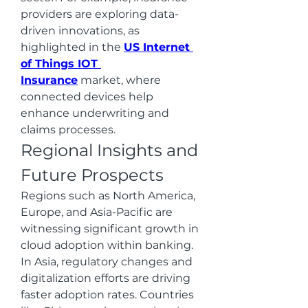
providers are exploring data-
driven innovations, as 
highlighted in the 
US Internet 
of Things IOT 
Insurance
 market, where 
connected devices help 
enhance underwriting and 
claims processes.
Regional Insights and 
Future Prospects
Regions such as North America, 
Europe, and Asia-Pacific are 
witnessing significant growth in 
cloud adoption within banking. 
In Asia, regulatory changes and 
digitalization efforts are driving 
faster adoption rates. Countries 