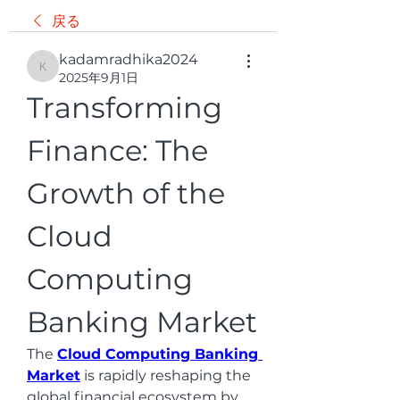
戻る
kadamradhika2024
kadamradhika2024
2025年9月1日
Transforming 
Finance: The 
Growth of the 
Cloud 
Computing 
Banking Market
The 
Cloud Computing Banking 
Market
 is rapidly reshaping the 
global financial ecosystem by 