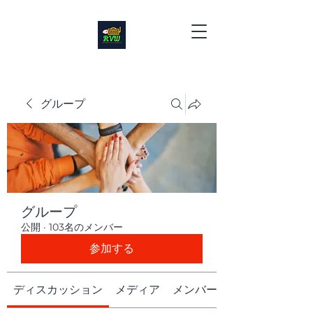
グループ
グループ
公開
·
103名のメンバー
参加する
ディスカッション
メディア
メンバー