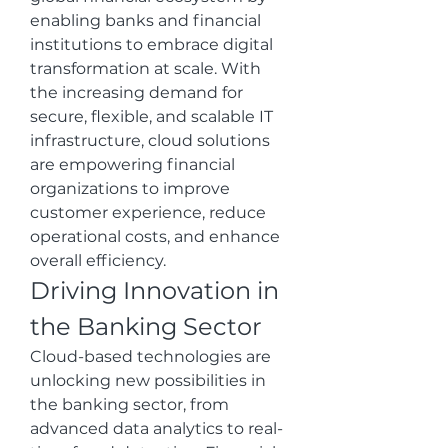
enabling banks and financial 
institutions to embrace digital 
transformation at scale. With 
the increasing demand for 
secure, flexible, and scalable IT 
infrastructure, cloud solutions 
are empowering financial 
organizations to improve 
customer experience, reduce 
operational costs, and enhance 
overall efficiency.
Driving Innovation in 
the Banking Sector
Cloud-based technologies are 
unlocking new possibilities in 
the banking sector, from 
advanced data analytics to real-