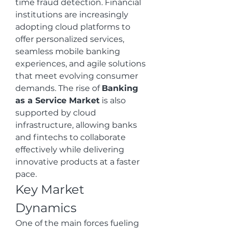
time fraud detection. Financial 
institutions are increasingly 
adopting cloud platforms to 
offer personalized services, 
seamless mobile banking 
experiences, and agile solutions 
that meet evolving consumer 
demands. The rise of 
Banking 
as a Service Market
 is also 
supported by cloud 
infrastructure, allowing banks 
and fintechs to collaborate 
effectively while delivering 
innovative products at a faster 
pace.
Key Market 
Dynamics
One of the main forces fueling 