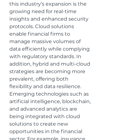
this industry’s expansion is the 
growing need for real-time 
insights and enhanced security 
protocols. Cloud solutions 
enable financial firms to 
manage massive volumes of 
data efficiently while complying 
with regulatory standards. In 
addition, hybrid and multi-cloud 
strategies are becoming more 
prevalent, offering both 
flexibility and data resilience.
Emerging technologies such as 
artificial intelligence, blockchain, 
and advanced analytics are 
being integrated with cloud 
solutions to create new 
opportunities in the financial 
sector. For example, insurance 