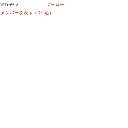
mith6912
フォロー
6912
メンバーを表示（103名）