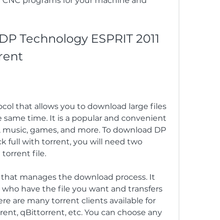
dit CNC programs for your machine and 
P Technology ESPRIT 2011 
rent
tocol that allows you to download large files 
 same time. It is a popular and convenient 
, music, games, and more. To download DP 
 full with torrent, you will need two 
torrent file.
re that manages the download process. It 
 who have the file you want and transfers 
 are many torrent clients available for 
rrent, qBittorrent, etc. You can choose any 