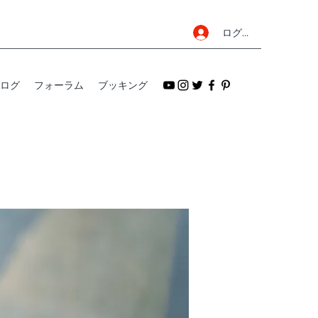
ログイン
ログ
フォーラム
ブッキング