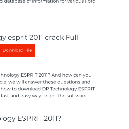
atabase of information for various Ford 
y esprit 2011 crack Full
Download File
hnology ESPRIT 2011? And how can you 
ticle, we will answer these questions and 
u how to download DP Technology ESPRIT 
 a fast and easy way to get the software 
logy ESPRIT 2011?