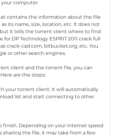
n your computer.
 that contains the information about the file 
 its name, size, location, etc. It does not 
 but it tells the torrent client where to find 
ile for DP Technology ESPRIT 2011 crack full 
as crack-cad.com, bitbucket.org, etc. You 
ogle or other search engines.
nt client and the torrent file, you can 
Here are the steps:
 your torrent client. It will automatically 
nload list and start connecting to other 
o finish. Depending on your internet speed 
sharing the file, it may take from a few 