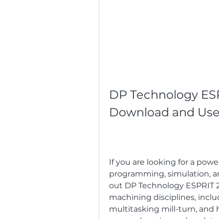
DP Technology ESPR
Download and Use 
If you are looking for a pow
programming, simulation, a
out DP Technology ESPRIT 201
machining disciplines, includ
multitasking mill-turn, and hi