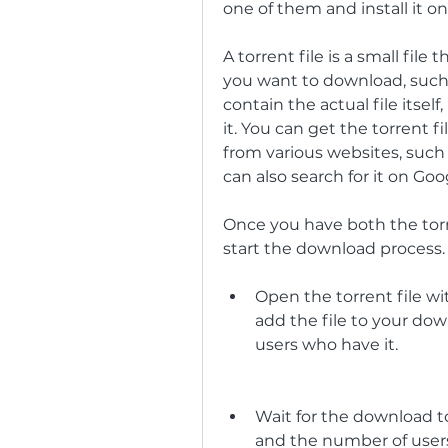
one of them and install it o
A torrent file is a small file
you want to download, such as
contain the actual file itself,
it. You can get the torrent f
from various websites, such 
can also search for it on Go
Once you have both the torre
start the download process. 
Open the torrent file with
add the file to your dow
users who have it.
Wait for the download t
and the number of users 