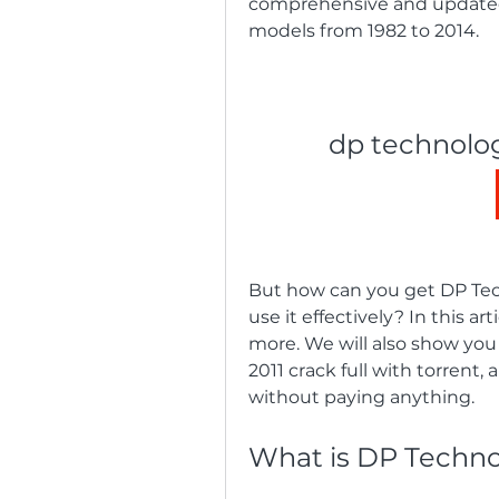
comprehensive and updated d
models from 1982 to 2014.
dp technolog
But how can you get DP Tec
use it effectively? In this ar
more. We will also show yo
2011 crack full with torrent,
without paying anything.
What is DP Techno