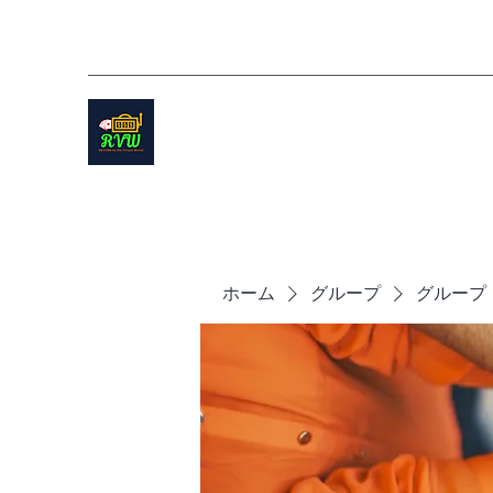
ホーム
グループ
グループ