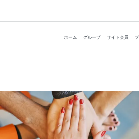
ホーム
グループ
サイト会員
ブ