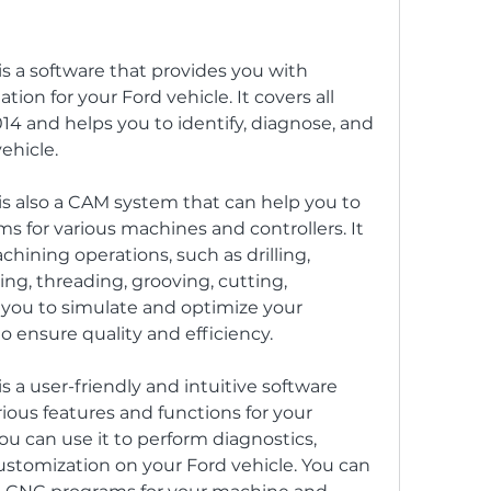
 a software that provides you with 
ion for your Ford vehicle. It covers all 
4 and helps you to identify, diagnose, and 
ehicle.
s also a CAM system that can help you to 
 for various machines and controllers. It 
hining operations, such as drilling, 
ng, threading, grooving, cutting, 
s you to simulate and optimize your 
ensure quality and efficiency.
 a user-friendly and intuitive software 
ious features and functions for your 
u can use it to perform diagnostics, 
ustomization on your Ford vehicle. You can 