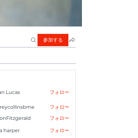
参加する
ー
an Lucas
フォロー
freycollinsbme
フォロー
collinsbme
onFitzgerald
フォロー
tzgerald
a harper
フォロー