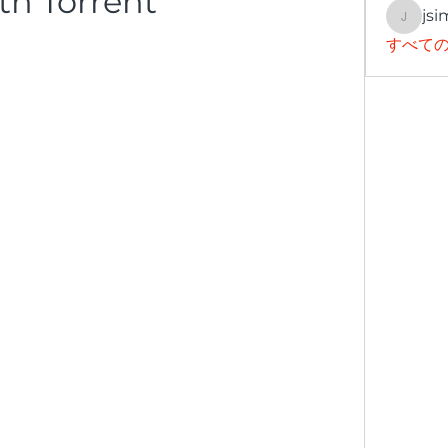
th Torrent
jsi
jsimith
すべての