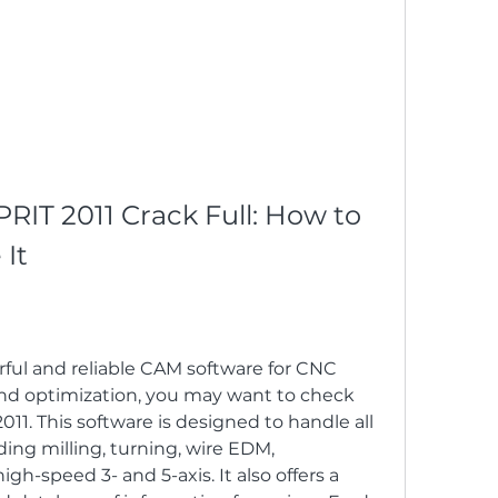
IT 2011 Crack Full: How to 
It
erful and reliable CAM software for CNC 
nd optimization, you may want to check 
1. This software is designed to handle all 
ing milling, turning, wire EDM, 
gh-speed 3- and 5-axis. It also offers a 