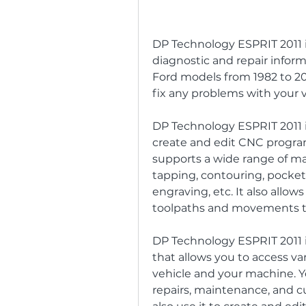
DP Technology ESPRIT 2011 is
diagnostic and repair informat
Ford models from 1982 to 201
fix any problems with your v
DP Technology ESPRIT 2011 i
create and edit CNC programs
supports a wide range of mac
tapping, contouring, pocketi
engraving, etc. It also allow
toolpaths and movements to 
DP Technology ESPRIT 2011 is
that allows you to access var
vehicle and your machine. Yo
repairs, maintenance, and c