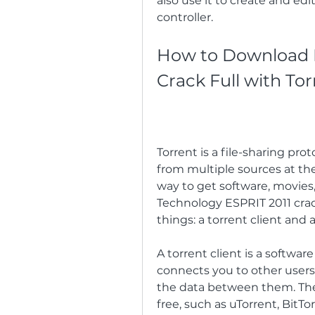
also use it to create and e
controller.
How to Download D
Crack Full with Tor
Torrent is a file-sharing pro
from multiple sources at the
way to get software, movies
Technology ESPRIT 2011 crack
things: a torrent client and a 
A torrent client is a softwa
connects you to other users
the data between them. There
free, such as uTorrent, BitTo