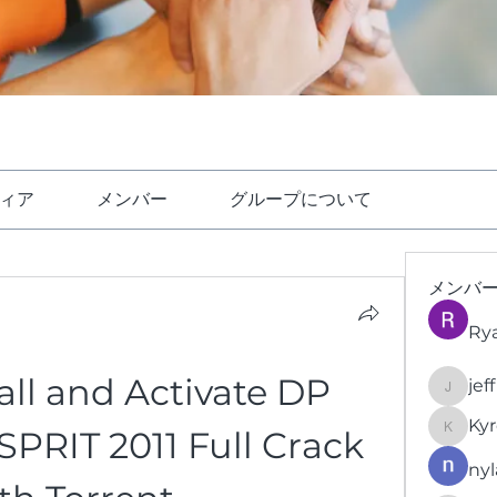
ィア
メンバー
グループについて
メンバ
Ry
all and Activate DP 
jef
jeffrey
Kyr
PRIT 2011 Full Crack 
KyronFi
nyl