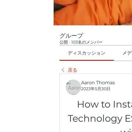
グループ
公開
·
103名のメンバー
ディスカッション
メデ
戻る
Aaron Thomas
2023年5月30日
How to Inst
Technology ES