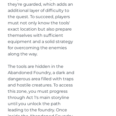
they're guarded, which adds an 
additional layer of difficulty to 
the quest. To succeed, players 
must not only know the tools' 
exact location but also prepare 
themselves with sufficient 
equipment and a solid strategy 
for overcoming the enemies 
along the way.
The tools are hidden in the 
Abandoned Foundry, a dark and 
dangerous area filled with traps 
and hostile creatures. To access 
this zone, you must progress 
through Act 1's main storyline 
until you unlock the path 
leading to the foundry. Once 