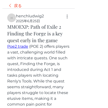
戻る
henchludwig2
henchludwig2
2025年6月25日
MMOEXP: Path of Exile 2
Finding the Forge is a key
quest early in the game
Poe2 trade
 (POE 2) offers players 
a vast, challenging world filled 
with intricate quests. One such 
quest, Finding the Forge, is 
introduced during Act 1 and 
tasks players with locating 
Renly's Tools. While the quest 
seems straightforward, many 
players struggle to locate these 
elusive items, making it a 
common pain point for 