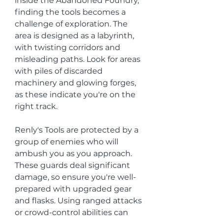
inside the Abandoned Foundry, 
finding the tools becomes a 
challenge of exploration. The 
area is designed as a labyrinth, 
with twisting corridors and 
misleading paths. Look for areas 
with piles of discarded 
machinery and glowing forges, 
as these indicate you're on the 
right track.
Renly's Tools are protected by a 
group of enemies who will 
ambush you as you approach. 
These guards deal significant 
damage, so ensure you're well-
prepared with upgraded gear 
and flasks. Using ranged attacks 
or crowd-control abilities can 