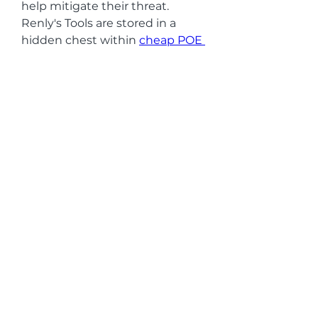
help mitigate their threat. 
Renly's Tools are stored in a 
hidden chest within 
cheap POE 
2 Chaos Orbs
 the foundry. This 
chest is often tucked away in a 
corner or behind breakable 
obstacles, so keep an eye out for 
interactable objects and hidden 
pathways. Once you open the 
chest, you'll retrieve Renly's 
Tools and complete this part of 
the quest.
0
0
1
Escreva um comentário