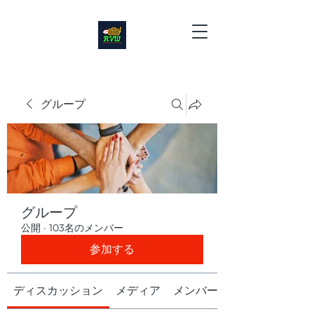
グループ
グループ
公開
·
103名のメンバー
参加する
ディスカッション
メディア
メンバー