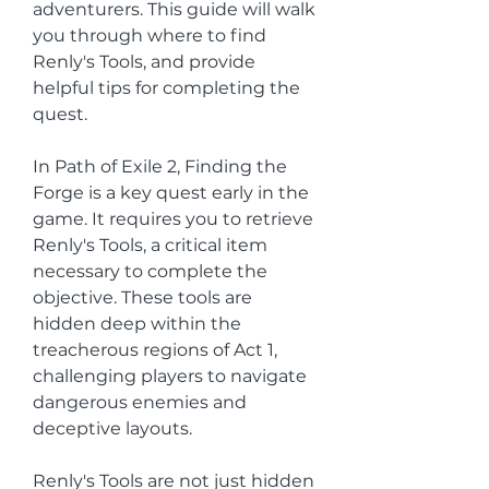
adventurers. This guide will walk 
you through where to find 
Renly's Tools, and provide 
helpful tips for completing the 
quest.
In Path of Exile 2, Finding the 
Forge is a key quest early in the 
game. It requires you to retrieve 
Renly's Tools, a critical item 
necessary to complete the 
objective. These tools are 
hidden deep within the 
treacherous regions of Act 1, 
challenging players to navigate 
dangerous enemies and 
deceptive layouts.
Renly's Tools are not just hidden 