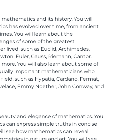
t mathematics and its history. You will 
s has evolved over time, from ancient 
imes. You will learn about the 
nges of some of the greatest 
 lived, such as Euclid, Archimedes, 
wton, Euler, Gauss, Riemann, Cantor, 
more. You will also learn about some of 
qually important mathematicians who 
field, such as Hypatia, Cardano, Fermat, 
velace, Emmy Noether, John Conway, and 
 beauty and elegance of mathematics. You 
s can express simple truths in concise 
ill see how mathematics can reveal 
etries in nature and art. You will see 