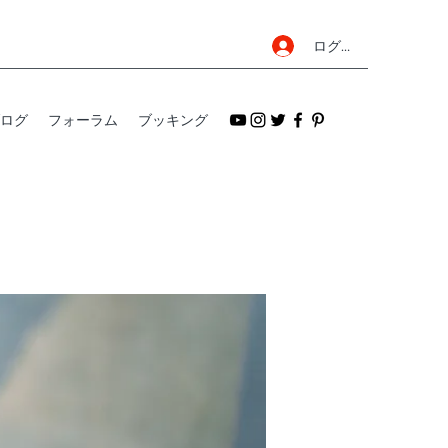
ログイン
ログ
フォーラム
ブッキング