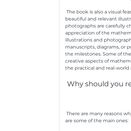
 The book is also a visual feast, as each essay is accompanied by a 
beautiful and relevant illust
photographs are carefully 
appreciation of the mathema
illustrations and photographs
manuscripts, diagrams, or p
the milestones. Some of them
creative aspects of mathema
the practical and real-world
 Why should you 
 There are many reasons why you should read The Math Book, but here 
are some of the main ones: