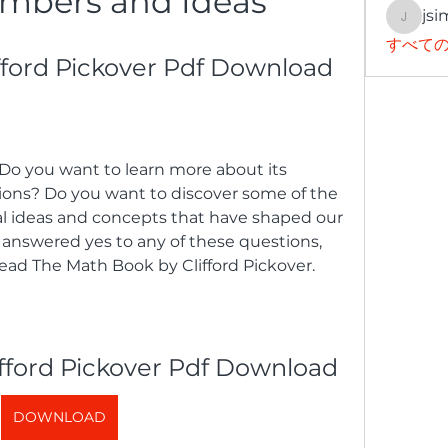
mbers and Ideas
jsi
jsimith
すべての
fford Pickover Pdf Download
tions? Do you want to discover some of the 
ideas and concepts that have shaped our 
 answered yes to any of these questions, 
read The Math Book by Clifford Pickover.
fford Pickover Pdf Download
DOWNLOAD