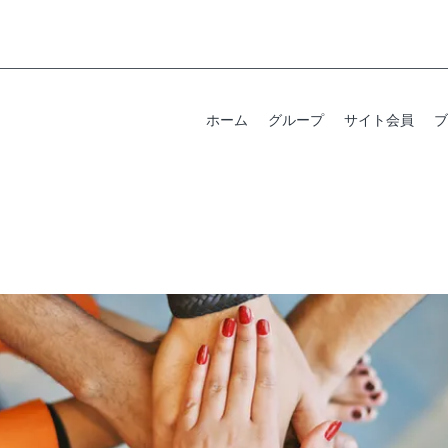
ホーム
グループ
サイト会員
ブ