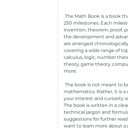
 The Math Book is a book that tells the story of mathematics through 
250 milestones. Each milesto
invention, theorem, proof, p
the development and advan
are arranged chronologically,
covering a wide range of top
calculus, logic, number theor
theory, game theory, computer
more.
 The book is not meant to be a comprehensive or rigorous textbook on 
mathematics. Rather, it is a 
your interest and curiosity 
The book is written in a cle
technical jargon and formula
suggestions for further readi
want to learn more about a p