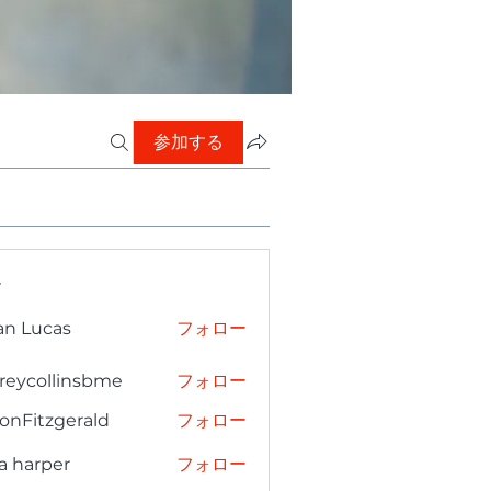
参加する
ー
an Lucas
フォロー
freycollinsbme
フォロー
collinsbme
onFitzgerald
フォロー
tzgerald
a harper
フォロー