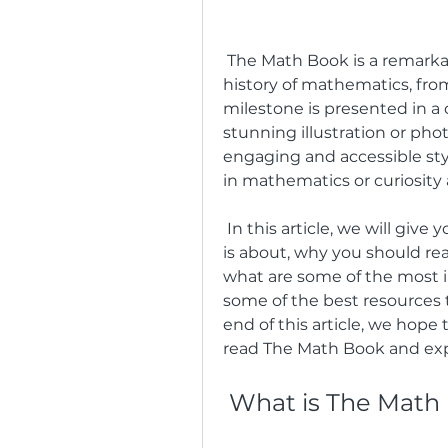
 The Math Book is a remarkable book that covers 250 milestones in the 
history of mathematics, fro
milestone is presented in a
stunning illustration or phot
engaging and accessible styl
in mathematics or curiosity
 In this article, we will give you a brief overview of what The Math Book 
is about, why you should read
what are some of the most in
some of the best resources 
end of this article, we hope
read The Math Book and exp
 What is The Math