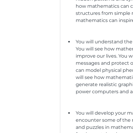
how mathematics can c
structures from simple r
mathematics can inspi
You will understand the
You will see how mathem
improve our lives. You 
messages and protect ou
can model physical phen
will see how mathemati
generate realistic graph
power computers and arti
You will develop your ma
encounter some of the 
and puzzles in mathemat