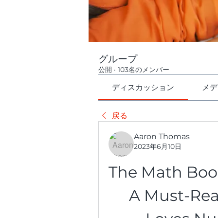
グループ
公開
·
103名のメンバー
ディスカッション
メデ
戻る
Aaron Thomas
2023年6月10日
The Math Book 
A Must-Rea