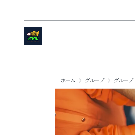
ホーム
グループ
グループ