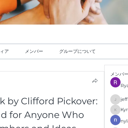
ィア
メンバー
グループについて
メンバ
Ry
by Clifford Pickover: 
jef
jeffrey
Kyr
d for Anyone Who 
KyronFi
nyl