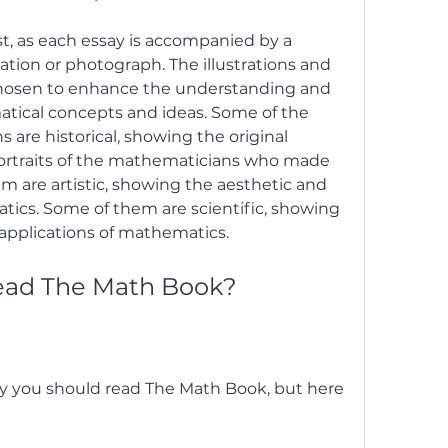
ration or photograph. The illustrations and 
chosen to enhance the understanding and 
tical concepts and ideas. Some of the 
 are historical, showing the original 
ortraits of the mathematicians who made 
 are artistic, showing the aesthetic and 
tics. Some of them are scientific, showing 
 applications of mathematics.
read The Math Book?