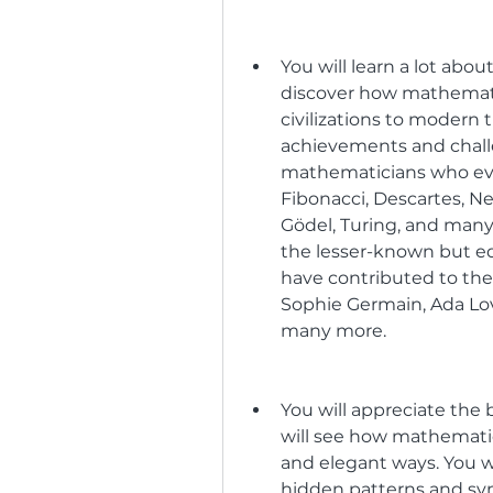
You will learn a lot abou
discover how mathematic
civilizations to modern t
achievements and challe
mathematicians who ever
Fibonacci, Descartes, Ne
Gödel, Turing, and many 
the lesser-known but e
have contributed to the 
Sophie Germain, Ada Lo
many more.
You will appreciate the
will see how mathematic
and elegant ways. You w
hidden patterns and symm