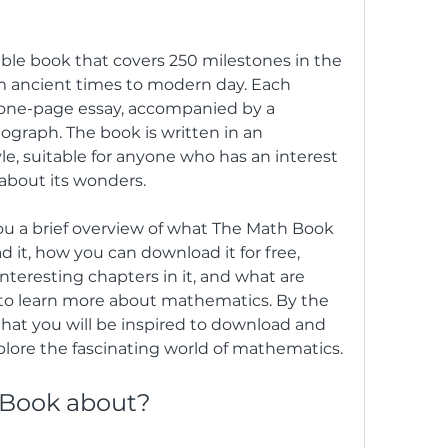
m ancient times to modern day. Each 
 one-page essay, accompanied by a 
ograph. The book is written in an 
e, suitable for anyone who has an interest 
 about its wonders.
 it, how you can download it for free, 
teresting chapters in it, and what are 
to learn more about mathematics. By the 
 that you will be inspired to download and 
lore the fascinating world of mathematics.
 Book about?