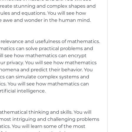
reate stunning and complex shapes and 
ules and equations. You will see how 
re awe and wonder in the human mind.
 relevance and usefulness of mathematics. 
atics can solve practical problems and 
will see how mathematics can encrypt 
r privacy. You will see how mathematics 
omena and predict their behavior. You 
cs can simulate complex systems and 
ics. You will see how mathematics can 
ficial intelligence.
thematical thinking and skills. You will 
most intriguing and challenging problems 
ics. You will learn some of the most 