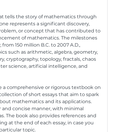
ne represents a significant discovery, 
roblem, or concept that has contributed to 
cement of mathematics. The milestones 
 from 150 million B.C. to 2007 A.D., 
ics such as arithmetic, algebra, geometry, 
y, cryptography, topology, fractals, chaos 
 science, artificial intelligence, and 
collection of short essays that aim to spark 
about mathematics and its applications. 
ar and concise manner, with minimal 
s. The book also provides references and 
ng at the end of each essay, in case you 
articular topic.