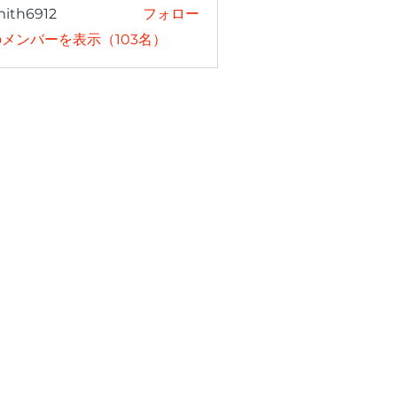
mith6912
フォロー
6912
メンバーを表示（103名）