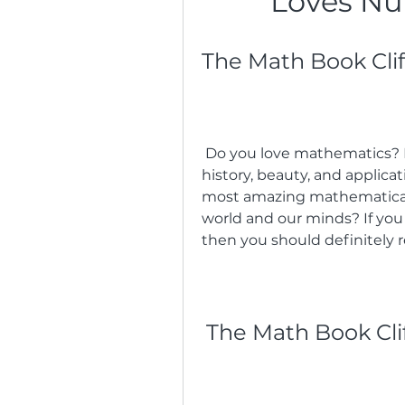
Loves Nu
The Math Book Cli
 Do you love mathematics? Do you want to learn more about its 
history, beauty, and applica
most amazing mathematical 
world and our minds? If you
then you should definitely 
The Math Book Cli