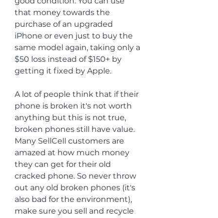
good condition. You can use 
that money towards the 
purchase of an upgraded 
iPhone or even just to buy the 
same model again, taking only a 
$50 loss instead of $150+ by 
getting it fixed by Apple.
A lot of people think that if their 
phone is broken it's not worth 
anything but this is not true, 
broken phones still have value. 
Many SellCell customers are 
amazed at how much money 
they can get for their old 
cracked phone. So never throw 
out any old broken phones (it's 
also bad for the environment), 
make sure you sell and recycle 