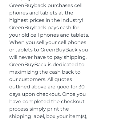
GreenBuyback purchases cell 
phones and tablets at the 
highest prices in the industry! 
GreenBuyback pays cash for 
your old cell phones and tablets. 
When you sell your cell phones 
or tablets to GreenBuyBack you 
will never have to pay shipping. 
GreenBuyBack is dedicated to 
maximizing the cash back to 
our customers. All quotes 
outlined above are good for 30 
days upon checkout. Once you 
have completed the checkout 
process simply print the 
shipping label, box your item(s), 
and ship them free of charge to 
us. The faster you ship the 