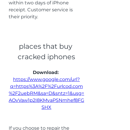
within two days of iPhone 
receipt. Customer service is 
their priority.
places that buy 
cracked iphones
Download: 
https://www.google.com/url?
q=https%3A%2F%2Furlcod.com
%2F2uebRM&sa=D&sntz=1&usg=
AOvVaw1p2I8KMvaPSNmhef8FG
SHX
If you choose to repair the 