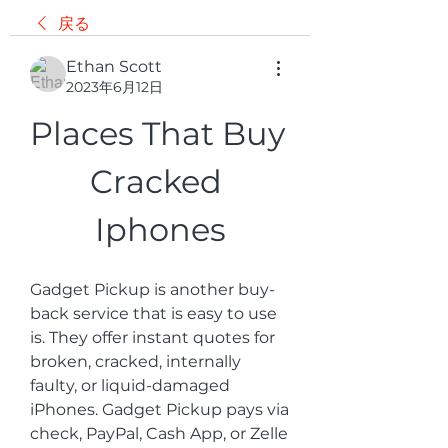
戻る
Ethan Scott
2023年6月12日
Places That Buy 
Cracked 
Iphones
Gadget Pickup is another buy-
back service that is easy to use 
is. They offer instant quotes for 
broken, cracked, internally 
faulty, or liquid-damaged 
iPhones. Gadget Pickup pays via 
check, PayPal, Cash App, or Zelle 