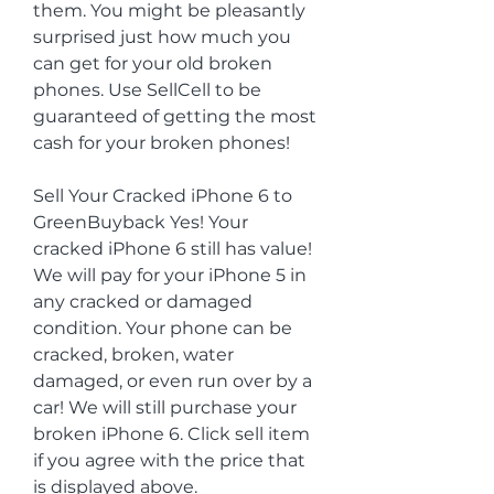
them. You might be pleasantly 
surprised just how much you 
can get for your old broken 
phones. Use SellCell to be 
guaranteed of getting the most 
cash for your broken phones!
Sell Your Cracked iPhone 6 to 
GreenBuyback Yes! Your 
cracked iPhone 6 still has value! 
We will pay for your iPhone 5 in 
any cracked or damaged 
condition. Your phone can be 
cracked, broken, water 
damaged, or even run over by a 
car! We will still purchase your 
broken iPhone 6. Click sell item 
if you agree with the price that 
is displayed above. 