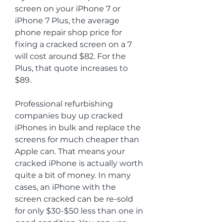
screen on your iPhone 7 or 
iPhone 7 Plus, the average 
phone repair shop price for 
fixing a cracked screen on a 7 
will cost around $82. For the 
Plus, that quote increases to 
$89.
Professional refurbishing 
companies buy up cracked 
iPhones in bulk and replace the 
screens for much cheaper than 
Apple can. That means your 
cracked iPhone is actually worth 
quite a bit of money. In many 
cases, an iPhone with the 
screen cracked can be re-sold 
for only $30-$50 less than one in 