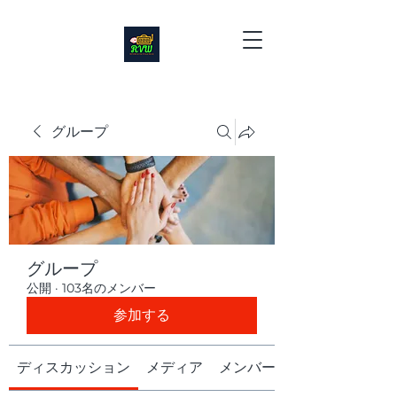
グループ
グループ
公開
·
103名のメンバー
参加する
ディスカッション
メディア
メンバー