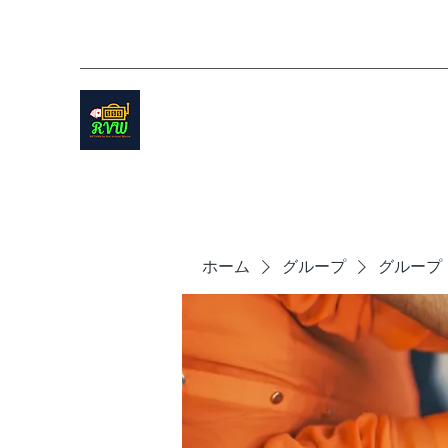
ホーム
グループ
グループ