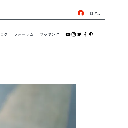
ログイン
ログ
フォーラム
ブッキング