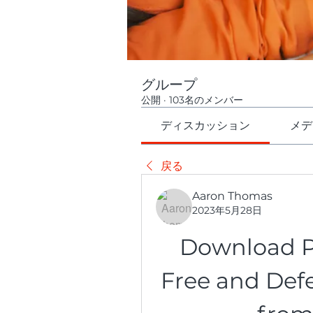
グループ
公開
·
103名のメンバー
ディスカッション
メデ
戻る
Aaron Thomas
2023年5月28日
Download Pla
Free and Def