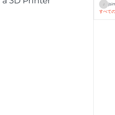
 a 3D Printer
jsi
jsimith
すべての