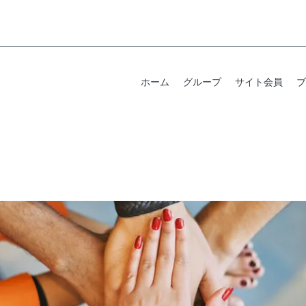
ホーム
グループ
サイト会員
ブ