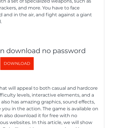
h a set of specialized weapons, such as 
rackers, and more. You have to face 
nd in the air, and fight against a giant 
.
ion download no password
DOWNLOAD
that will appeal to both casual and hardcore 
fficulty levels, interactive elements, and a 
also has amazing graphics, sound effects, 
you in the action. The game is available on 
 also download it for free with no 
s websites. In this article, we will show 