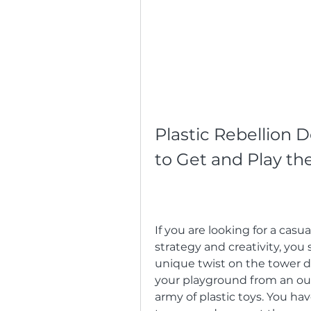
Plastic Rebellion
to Get and Play t
If you are looking for a casu
strategy and creativity, you 
unique twist on the tower d
your playground from an out-
army of plastic toys. You hav