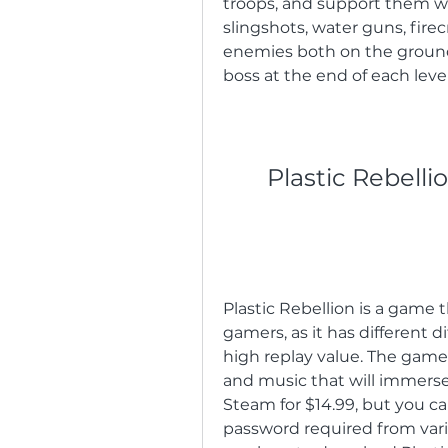
troops, and support them wit
slingshots, water guns, firec
enemies both on the ground a
boss at the end of each level
Plastic Rebell
Plastic Rebellion is a game 
gamers, as it has different di
high replay value. The game 
and music that will immerse 
Steam for $14.99, but you can
password required from variou