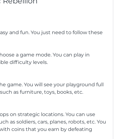
c Rebellion
easy and fun. You just need to follow these 
oose a game mode. You can play in 
le difficulty levels.
the game. You will see your playground full 
such as furniture, toys, books, etc.
ops on strategic locations. You can use 
uch as soldiers, cars, planes, robots, etc. You 
ith coins that you earn by defeating 