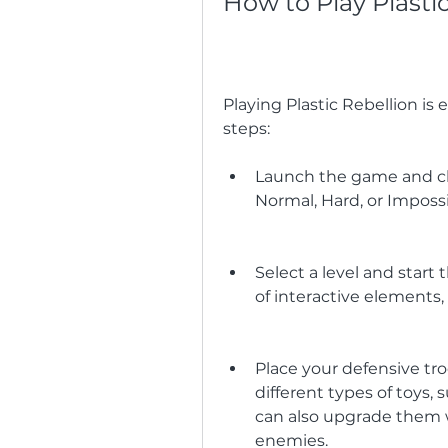
How to Play Plasti
Playing Plastic Rebellion is 
steps:
Launch the game and ch
Normal, Hard, or Impossib
Select a level and start 
of interactive elements, 
Place your defensive tro
different types of toys, s
can also upgrade them w
enemies.