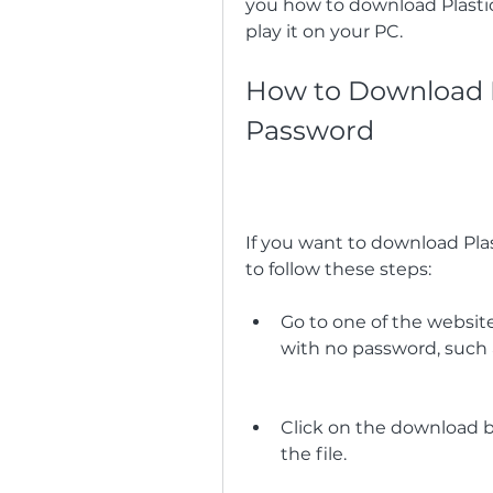
you how to download Plastic
play it on your PC.
How to Download Pl
Password
If you want to download Pla
to follow these steps:
Go to one of the website
with no password, such
Click on the download bu
the file.