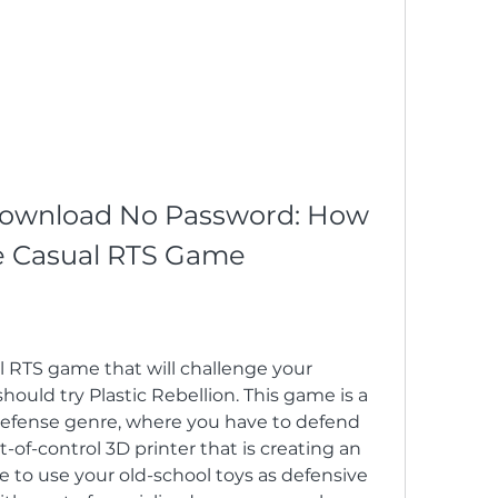
 Download No Password: How 
he Casual RTS Game
al RTS game that will challenge your 
should try Plastic Rebellion. This game is a 
efense genre, where you have to defend 
of-control 3D printer that is creating an 
e to use your old-school toys as defensive 