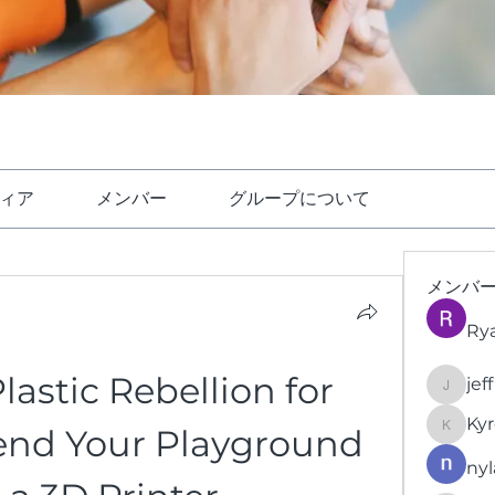
ィア
メンバー
グループについて
メンバ
Ry
stic Rebellion for 
jef
jeffrey
Kyr
end Your Playground 
KyronFi
nyl