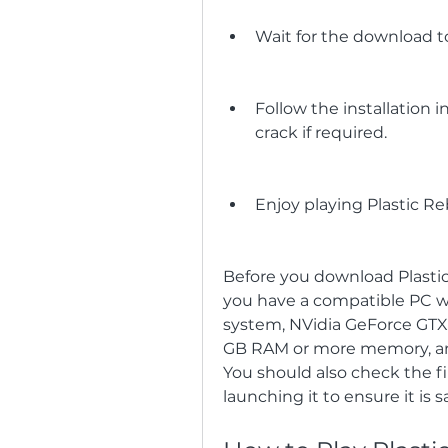
Wait for the download to
Follow the installation 
crack if required.
Enjoy playing Plastic R
Before you download Plastic
you have a compatible PC wi
system, NVidia GeForce GTX 
GB RAM or more memory, and 
You should also check the fil
launching it to ensure it is s