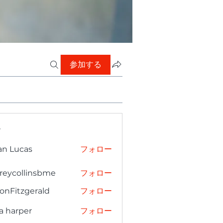
参加する
ー
an Lucas
フォロー
freycollinsbme
フォロー
collinsbme
onFitzgerald
フォロー
tzgerald
a harper
フォロー