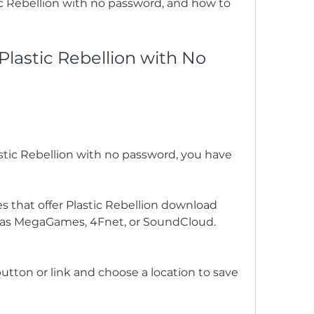
 Rebellion with no password, and how to 
astic Rebellion with No 
stic Rebellion with no password, you have 
s that offer Plastic Rebellion download 
 as MegaGames, 4Fnet, or SoundCloud.
tton or link and choose a location to save 