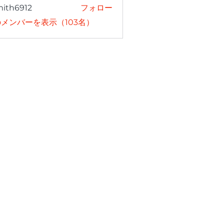
mith6912
フォロー
6912
メンバーを表示（103名）