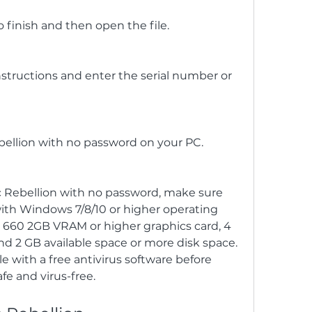
 finish and then open the file.
instructions and enter the serial number or 
ebellion with no password on your PC.
 Rebellion with no password, make sure 
th Windows 7/8/10 or higher operating 
660 2GB VRAM or higher graphics card, 4 
2 GB available space or more disk space. 
e with a free antivirus software before 
afe and virus-free.