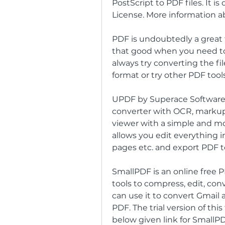
PostScript to PDF files. It i
License. More information ab
PDF is undoubtedly a great 
that good when you need to e
always try converting the fi
format or try other PDF tools
UPDF by Superace Software i
converter with OCR, markup 
viewer with a simple and mo
allows you edit everything in
pages etc. and export PDF t
SmallPDF is an online free PDF
tools to compress, edit, conv
can use it to convert Gmail 
PDF. The trial version of this
below given link for SmallP