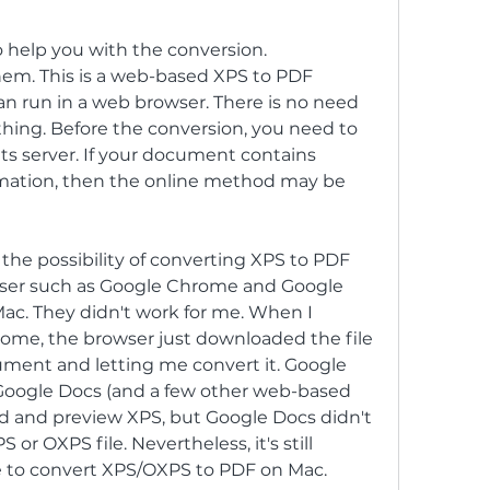
o help you with the conversion. 
em. This is a web-based XPS to PDF 
n run in a web browser. There is no need 
hing. Before the conversion, you need to 
 its server. If your document contains 
ormation, then the online method may be 
 the possibility of converting XPS to PDF 
wser such as Google Chrome and Google 
ac. They didn't work for me. When I 
ome, the browser just downloaded the file 
ment and letting me convert it. Google 
oogle Docs (and a few other web-based 
ad and preview XPS, but Google Docs didn't 
r OXPS file. Nevertheless, it's still 
e to convert XPS/OXPS to PDF on Mac.