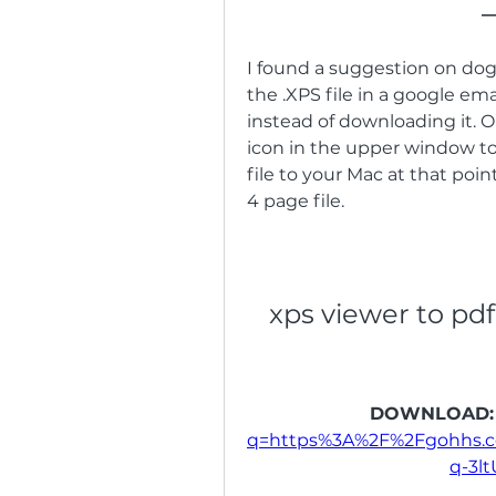
I found a suggestion on do
the .XPS file in a google em
instead of downloading it. O
icon in the upper window to
file to your Mac at that poin
4 page file.
xps viewer to pdf
DOWNLOAD:
q=https%3A%2F%2Fgohhs.
q-3l