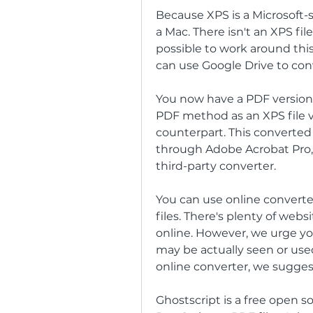
Because XPS is a Microsoft-spe
a Mac. There isn't an XPS file
possible to work around this
can use Google Drive to con
You now have a PDF version o
PDF method as an XPS file v
counterpart. This converted
through Adobe Acrobat Pro, u
third-party converter.
You can use online converter
files. There's plenty of webs
online. However, we urge you
may be actually seen or use
online converter, we suggest
Ghostscript is a free open s