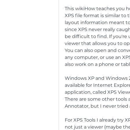
This wikiHow teaches you how
XPS file format is similar to
layout information meant to 
since XPS never really caugh
be difficult to find. If you'r
viewer that allows you to op
You can also open and conve
any computer, or use an XPS
also work on a phone or tabl
Windows XP and Windows 200
available for Internet Explo
application, called XPS Viewer
There are some other tools a
Annotator, but I never tried
For XPS Tools I already try 
not just a viewer (maybe the