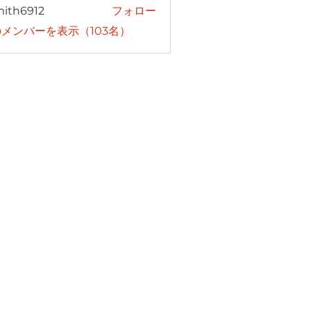
mith6912
フォロー
6912
メンバーを表示（103名）