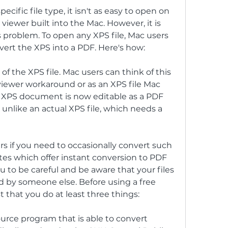
cific file type, it isn't as easy to open on 
 viewer built into the Mac. However, it is 
 problem. To open any XPS file, Mac users 
vert the XPS into a PDF. Here's how:
f the XPS file. Mac users can think of this 
iewer workaround or as an XPS file Mac 
 XPS document is now editable as a PDF 
nlike an actual XPS file, which needs a 
s if you need to occasionally convert such 
ites which offer instant conversion to PDF 
 to be careful and be aware that your files 
d by someone else. Before using a free 
 that you do at least three things:
ource program that is able to convert 