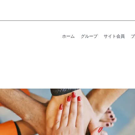
ホーム
グループ
サイト会員
ブ