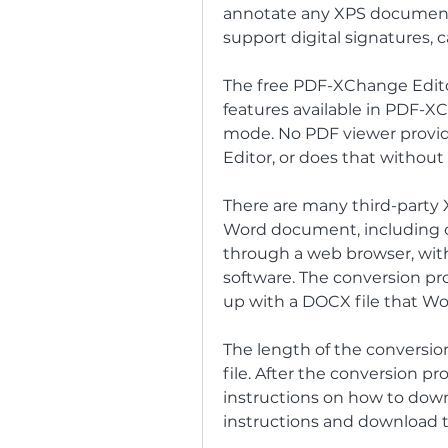
annotate any XPS documents,
support digital signatures,
The free PDF-XChange Editor
features available in PDF-XC
mode. No PDF viewer provi
Editor, or does that without 
There are many third-party X
Word document, including con
through a web browser, with
software. The conversion pr
up with a DOCX file that Wo
The length of the conversio
file. After the conversion pr
instructions on how to downl
instructions and download t