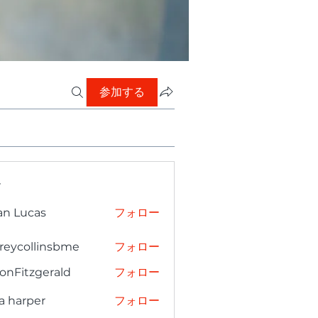
参加する
ー
an Lucas
フォロー
freycollinsbme
フォロー
collinsbme
onFitzgerald
フォロー
tzgerald
a harper
フォロー