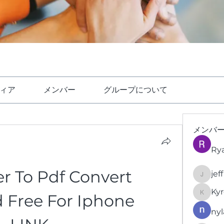
ィア
メンバー
グループについて
メンバ
Ry
r To Pdf Convert 
jef
jeffrey
Kyr
Free For Iphone 
KyronFi
nyl