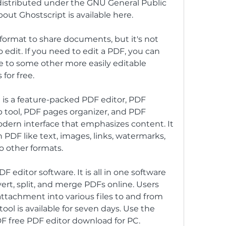
s distributed under the GNU General Public 
out Ghostscript is available here.
format to share documents, but it's not 
dit. If you need to edit a PDF, you can 
le to some other more easily editable 
 for free.
s a feature-packed PDF editor, PDF 
tool, PDF pages organizer, and PDF 
dern interface that emphasizes content. It 
 PDF like text, images, links, watermarks, 
o other formats.
 editor software. It is all in one software 
ert, split, and merge PDFs online. Users 
attachment into various files to and from 
 tool is available for seven days. Use the 
DF free PDF editor download for PC.