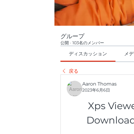
グループ
公開
·
103名のメンバー
ディスカッション
メデ
戻る
Aaron Thomas
2023年6月6日
Xps Viewe
Download 