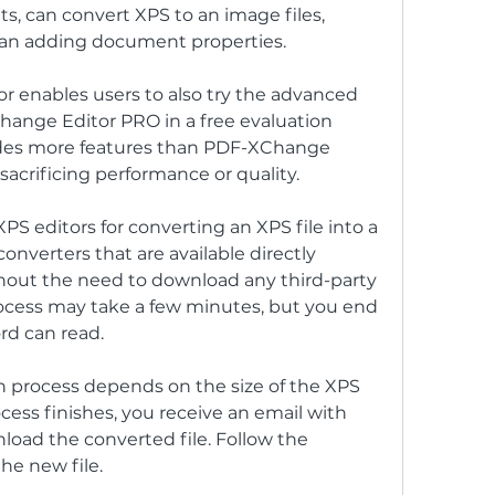
 can convert XPS to an image files, 
 can adding document properties.
 enables users to also try the advanced 
hange Editor PRO in a free evaluation 
des more features than PDF-XChange 
sacrificing performance or quality.
PS editors for converting an XPS file into a 
verters that are available directly 
out the need to download any third-party 
ocess may take a few minutes, but you end 
rd can read.
n process depends on the size of the XPS 
ocess finishes, you receive an email with 
oad the converted file. Follow the 
he new file.