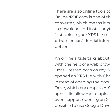
There are also online tools t
Online2PDF.com is one of th
converter, which means it ca
to download and install anyt
first upload your XPS file to
private or confidential inf
better.
An online article talks about
with the help of a web bro
Docs. I tested both on my iM
opened an XPS file with Chr
instead of opening the docu
Drive, which encompasses G
apps), did allow me to uplo
even support opening an XPS o
possible to use Google Driv