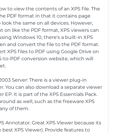
 to view the contents of an XPS file. The 
 the PDF format in that it contains page 
look the same on all devices. However, 
t on like the PDF format, XPS viewers can 
e using Windows 10, there's a built-in XPS 
en and convert the file to the PDF format. 
rt XPS files to PDF using Google Drive on 
-to-PDF conversion website, which will 
et.
3 Server: There is a viewer plug-in 
rer. You can also download a separate viewer 
 EP. It is part of the XPS Essentials Pack. 
round as well, such as the freeware XPS 
 any of them.
XPS Annotator. Great XPS Viewer because its 
 best XPS Viewer). Provide features to 