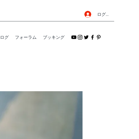
ログイン
ログ
フォーラム
ブッキング