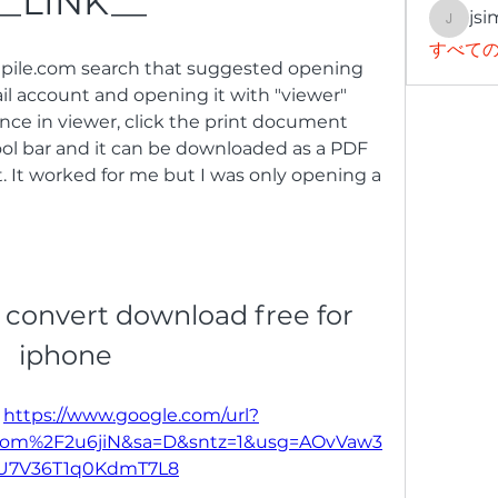
__LINK__
jsi
jsimith
すべての
gpile.com search that suggested opening 
ail account and opening it with "viewer" 
nce in viewer, click the print document 
ol bar and it can be downloaded as a PDF 
t. It worked for me but I was only opening a 
 convert download free for 
iphone
 
https://www.google.com/url?
com%2F2u6jiN&sa=D&sntz=1&usg=AOvVaw3
tU7V36T1q0KdmT7L8