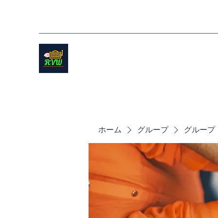
ホーム
グループ
グループ