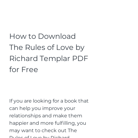
How to Download 
The Rules of Love by 
Richard Templar PDF 
for Free
If you are looking for a book that 
can help you improve your 
relationships and make them 
happier and more fulfilling, you 
may want to check out The 
Rules of Love by Richard 