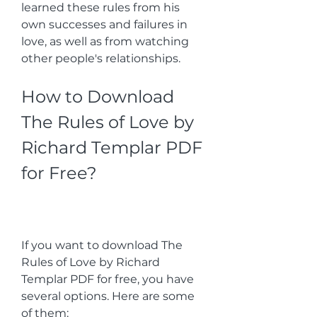
learned these rules from his 
own successes and failures in 
love, as well as from watching 
other people's relationships.
How to Download 
The Rules of Love by 
Richard Templar PDF 
for Free?
If you want to download The 
Rules of Love by Richard 
Templar PDF for free, you have 
several options. Here are some 
of them: