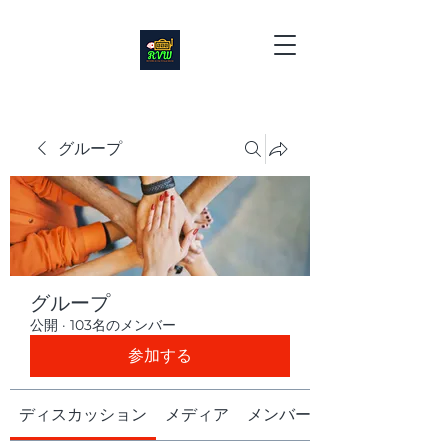
グループ
グループ
公開
·
103名のメンバー
参加する
ディスカッション
メディア
メンバー