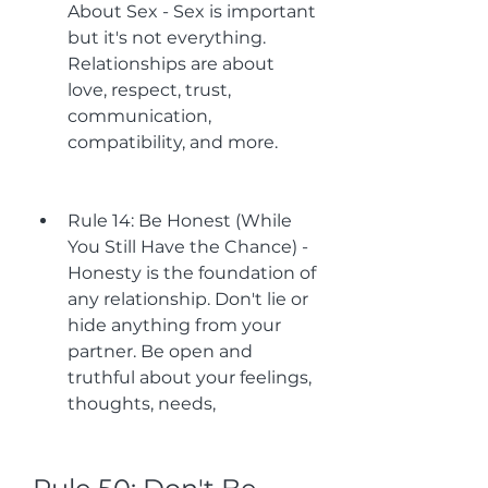
About Sex - Sex is important 
but it's not everything. 
Relationships are about 
love, respect, trust, 
communication, 
compatibility, and more.
Rule 14: Be Honest (While 
You Still Have the Chance) - 
Honesty is the foundation of 
any relationship. Don't lie or 
hide anything from your 
partner. Be open and 
truthful about your feelings, 
thoughts, needs,