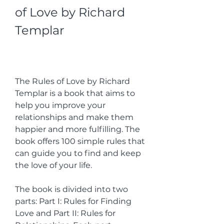
of Love by Richard 
Templar
The Rules of Love by Richard 
Templar is a book that aims to 
help you improve your 
relationships and make them 
happier and more fulfilling. The 
book offers 100 simple rules that 
can guide you to find and keep 
the love of your life.
The book is divided into two 
parts: Part I: Rules for Finding 
Love and Part II: Rules for 