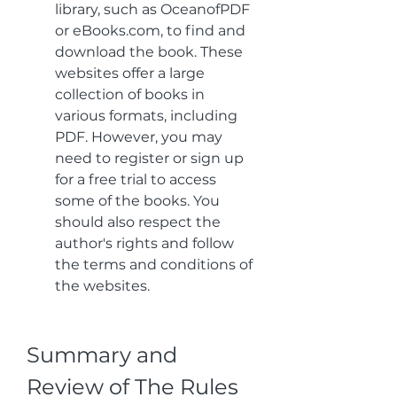
library, such as OceanofPDF 
or eBooks.com, to find and 
download the book. These 
websites offer a large 
collection of books in 
various formats, including 
PDF. However, you may 
need to register or sign up 
for a free trial to access 
some of the books. You 
should also respect the 
author's rights and follow 
the terms and conditions of 
the websites.
Summary and 
Review of The Rules 