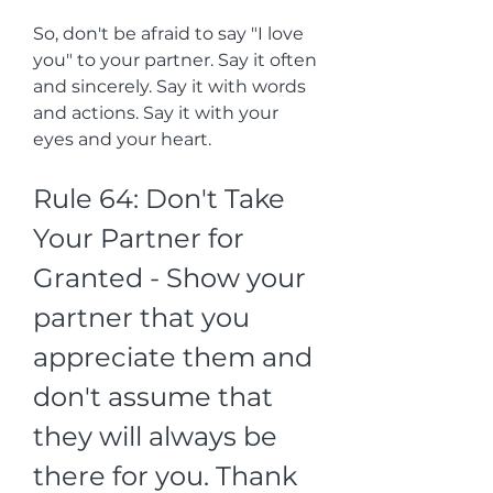
So, don't be afraid to say "I love 
you" to your partner. Say it often 
and sincerely. Say it with words 
and actions. Say it with your 
eyes and your heart.
Rule 64: Don't Take 
Your Partner for 
Granted - Show your 
partner that you 
appreciate them and 
don't assume that 
they will always be 
there for you. Thank 