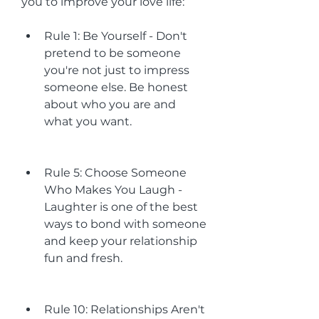
you to improve your love life:
Rule 1: Be Yourself - Don't 
pretend to be someone 
you're not just to impress 
someone else. Be honest 
about who you are and 
what you want.
Rule 5: Choose Someone 
Who Makes You Laugh - 
Laughter is one of the best 
ways to bond with someone 
and keep your relationship 
fun and fresh.
Rule 10: Relationships Aren't 