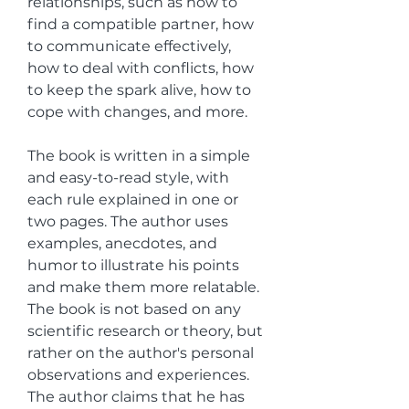
relationships, such as how to 
find a compatible partner, how 
to communicate effectively, 
how to deal with conflicts, how 
to keep the spark alive, how to 
cope with changes, and more.
The book is written in a simple 
and easy-to-read style, with 
each rule explained in one or 
two pages. The author uses 
examples, anecdotes, and 
humor to illustrate his points 
and make them more relatable. 
The book is not based on any 
scientific research or theory, but 
rather on the author's personal 
observations and experiences. 
The author claims that he has 