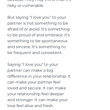
risky or vulnerable.
But saying "I love you" to your 
partner is not something to be 
afraid of or avoid. It's something 
to be proud of and embrace. It's 
something to be spontaneous 
and sincere. It's something to 
be frequent and consistent.
Saying "I love you" to your 
partner can make a big 
difference in your relationship. It 
can make your partner feel 
loved and secure. It can make 
your relationship feel deeper 
and stronger. It can make your 
love feel alive and fresh.