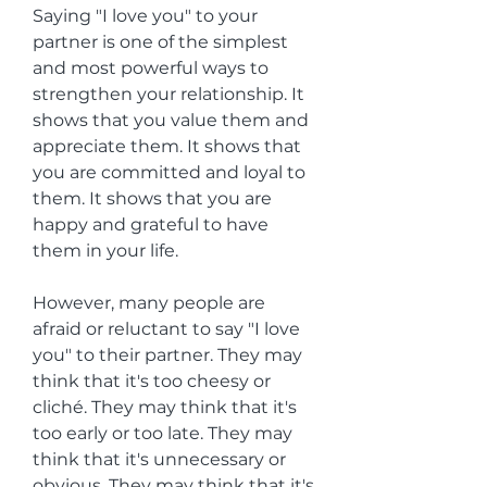
Saying "I love you" to your 
partner is one of the simplest 
and most powerful ways to 
strengthen your relationship. It 
shows that you value them and 
appreciate them. It shows that 
you are committed and loyal to 
them. It shows that you are 
happy and grateful to have 
them in your life.
However, many people are 
afraid or reluctant to say "I love 
you" to their partner. They may 
think that it's too cheesy or 
cliché. They may think that it's 
too early or too late. They may 
think that it's unnecessary or 
obvious. They may think that it's 