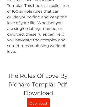
Templar. This book is a collection 
of 100 simple rules that can 
guide you to find and keep the 
love of your life. Whether you 
are single, dating, married, or 
divorced, these rules can help 
you navigate the complex and 
sometimes confusing world of 
love.
The Rules Of Love By 
Richard Templar Pdf 
Download
Download