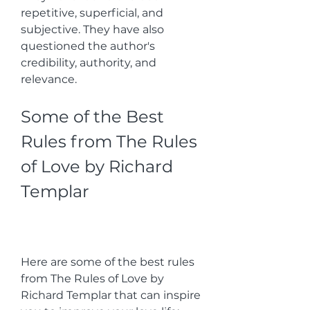
repetitive, superficial, and 
subjective. They have also 
questioned the author's 
credibility, authority, and 
relevance.
Some of the Best 
Rules from The Rules 
of Love by Richard 
Templar
Here are some of the best rules 
from The Rules of Love by 
Richard Templar that can inspire 