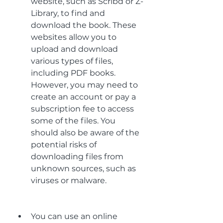
website, such as Scribd or Z-
Library, to find and 
download the book. These 
websites allow you to 
upload and download 
various types of files, 
including PDF books. 
However, you may need to 
create an account or pay a 
subscription fee to access 
some of the files. You 
should also be aware of the 
potential risks of 
downloading files from 
unknown sources, such as 
viruses or malware.
You can use an online 