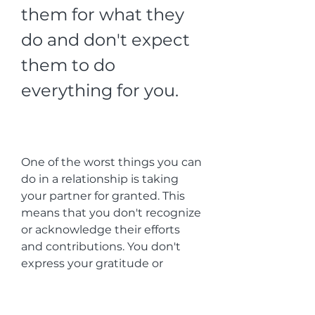
them for what they 
do and don't expect 
them to do 
everything for you.
One of the worst things you can 
do in a relationship is taking 
your partner for granted. This 
means that you don't recognize 
or acknowledge their efforts 
and contributions. You don't 
express your gratitude or 
admiration. You don't pay 
attention or listen to them. You 
don't support or encourage 