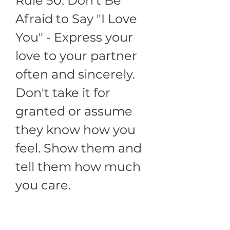
Rule 50: Don't Be 
Afraid to Say "I Love 
You" - Express your 
love to your partner 
often and sincerely. 
Don't take it for 
granted or assume 
they know how you 
feel. Show them and 
tell them how much 
you care.