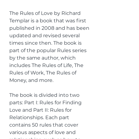
The Rules of Love by Richard 
Templar is a book that was first 
published in 2008 and has been 
updated and revised several 
times since then. The book is 
part of the popular Rules series 
by the same author, which 
includes The Rules of Life, The 
Rules of Work, The Rules of 
Money, and more.
The book is divided into two 
parts: Part I: Rules for Finding 
Love and Part II: Rules for 
Relationships. Each part 
contains 50 rules that cover 
various aspects of love and 