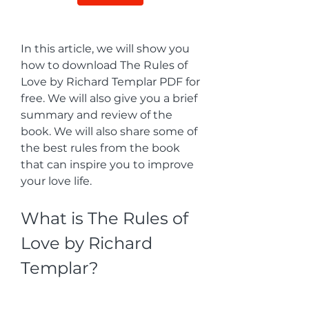
In this article, we will show you 
how to download The Rules of 
Love by Richard Templar PDF for 
free. We will also give you a brief 
summary and review of the 
book. We will also share some of 
the best rules from the book 
that can inspire you to improve 
your love life.
What is The Rules of 
Love by Richard 
Templar?