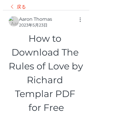
戻る
Aaron Thomas
2023年5月23日
How to 
Download The 
Rules of Love by 
Richard 
Templar PDF 
for Free