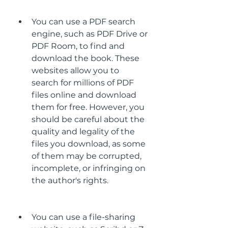
You can use a PDF search 
engine, such as PDF Drive or 
PDF Room, to find and 
download the book. These 
websites allow you to 
search for millions of PDF 
files online and download 
them for free. However, you 
should be careful about the 
quality and legality of the 
files you download, as some 
of them may be corrupted, 
incomplete, or infringing on 
the author's rights.
You can use a file-sharing 