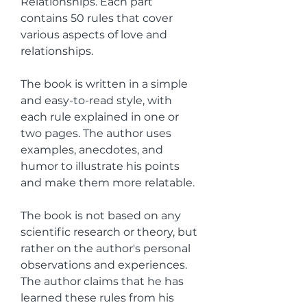
Relationships. Each part 
contains 50 rules that cover 
various aspects of love and 
relationships.
The book is written in a simple 
and easy-to-read style, with 
each rule explained in one or 
two pages. The author uses 
examples, anecdotes, and 
humor to illustrate his points 
and make them more relatable.
The book is not based on any 
scientific research or theory, but 
rather on the author's personal 
observations and experiences. 
The author claims that he has 
learned these rules from his 