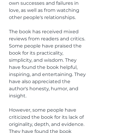
own successes and failures in 
love, as well as from watching 
other people's relationships.
The book has received mixed 
reviews from readers and critics. 
Some people have praised the 
book for its practicality, 
simplicity, and wisdom. They 
have found the book helpful, 
inspiring, and entertaining. They 
have also appreciated the 
author's honesty, humor, and 
insight.
However, some people have 
criticized the book for its lack of 
originality, depth, and evidence. 
They have found the book 