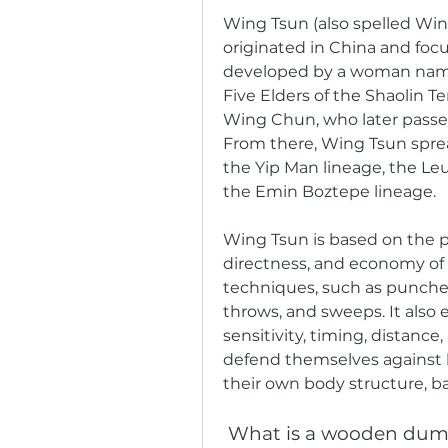
Wing Tsun (also spelled Wing
originated in China and focu
developed by a woman name
Five Elders of the Shaolin Te
Wing Chun, who later passe
From there, Wing Tsun spread
the Yip Man lineage, the Leu
the Emin Boztepe lineage.
Wing Tsun is based on the prin
directness, and economy of m
techniques, such as punches,
throws, and sweeps. It also 
sensitivity, timing, distance
defend themselves against 
their own body structure, b
 What is a wooden du