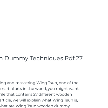
n Dummy Techniques Pdf 27
rning and mastering Wing Tsun, one of the 
 martial arts in the world, you might want 
ile that contains 27 different wooden 
ticle, we will explain what Wing Tsun is, 
what are Wing Tsun wooden dummy 