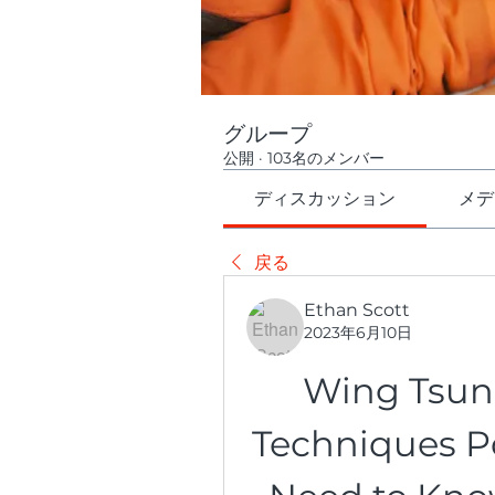
グループ
公開
·
103名のメンバー
ディスカッション
メデ
戻る
Ethan Scott
2023年6月10日
Wing Tsu
Techniques Pd