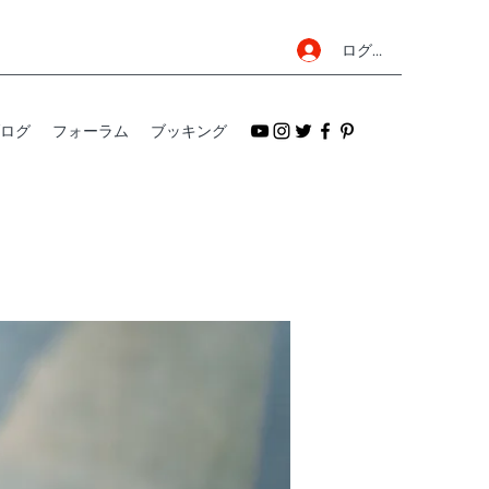
ログイン
ログ
フォーラム
ブッキング