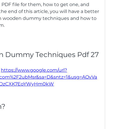
PDF file for them, how to get one, and 
the end of this article, you will have a better 
un wooden dummy techniques and how to 
m.
n Dummy Techniques Pdf 27
 
https://www.google.com/url?
l.com%2F2ubMsr&sa=D&sntz=1&usg=AOvVa
eDzCXK7EoYWyHm0kW
n?