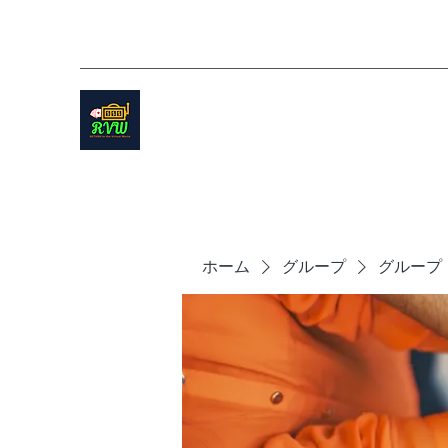
ホーム
グループ
グループ