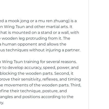
 a mook jong or a mu ren zhuang) is a 
in Wing Tsun and other martial arts. It 
hat is mounted on a stand or a wall, with 
wooden leg protruding from it. The 
 human opponent and allows the 
ious techniques without injuring a partner.
ing Tsun training for several reasons. 
ner to develop accuracy, speed, power, and 
blocking the wooden parts. Second, it 
rove their sensitivity, reflexes, and timing 
the movements of the wooden parts. Third, 
refine their technique, posture, and 
 angles and positions according to the 
y.