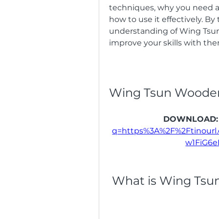
techniques, why you need a 
how to use it effectively. By 
understanding of Wing Ts
improve your skills with the
Wing Tsun Woode
DOWNLOAD:
q=https%3A%2F%2Ftinour
w1FiG6
 What is Wing Tsu