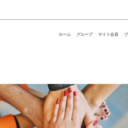
ホーム
グループ
サイト会員
ブ