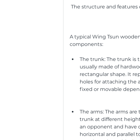
 The structure and featur
A typical Wing Tsun wooden
components:
The trunk: The trunk is
usually made of hardwood
rectangular shape. It re
holes for attaching the 
fixed or movable depend
The arms: The arms are 
trunk at different heigh
an opponent and have di
horizontal and parallel to