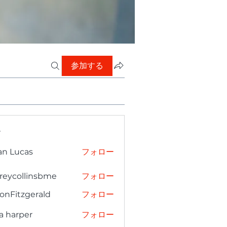
参加する
ー
an Lucas
フォロー
freycollinsbme
フォロー
collinsbme
onFitzgerald
フォロー
tzgerald
a harper
フォロー