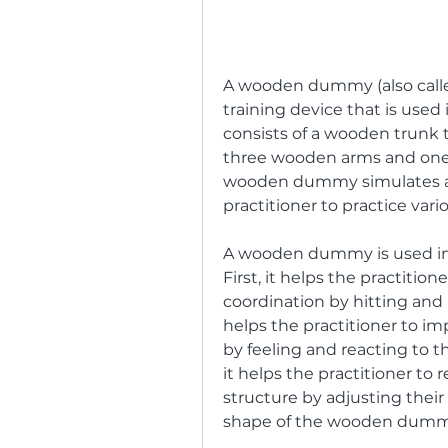
A wooden dummy (also called
training device that is used 
consists of a wooden trunk t
three wooden arms and one 
wooden dummy simulates a
practitioner to practice var
A wooden dummy is used in W
First, it helps the practitio
coordination by hitting and 
helps the practitioner to imp
by feeling and reacting to 
it helps the practitioner to 
structure by adjusting their
shape of the wooden dumm