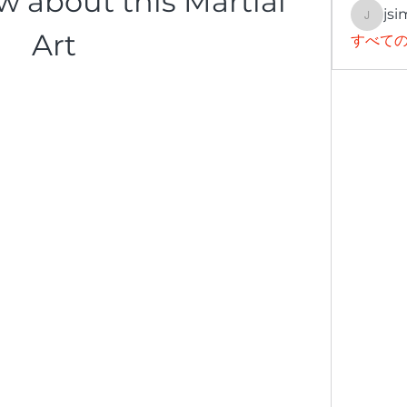
 about this Martial 
jsi
jsimith
Art
すべての