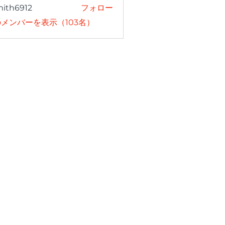
mith6912
フォロー
6912
メンバーを表示（103名）