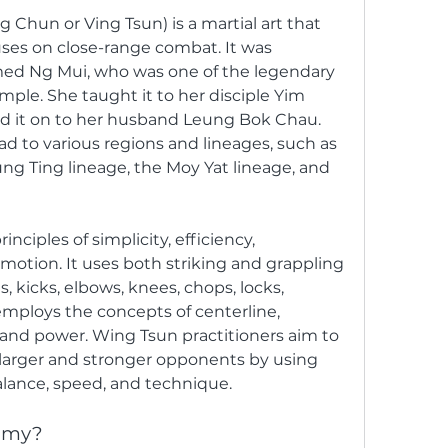
 Chun or Ving Tsun) is a martial art that 
ses on close-range combat. It was 
d Ng Mui, who was one of the legendary 
mple. She taught it to her disciple Yim 
d it on to her husband Leung Bok Chau. 
 to various regions and lineages, such as 
ng Ting lineage, the Moy Yat lineage, and 
ciples of simplicity, efficiency, 
otion. It uses both striking and grappling 
 kicks, elbows, knees, chops, locks, 
employs the concepts of centerline, 
, and power. Wing Tsun practitioners aim to 
larger and stronger opponents by using 
alance, speed, and technique.
mmy?