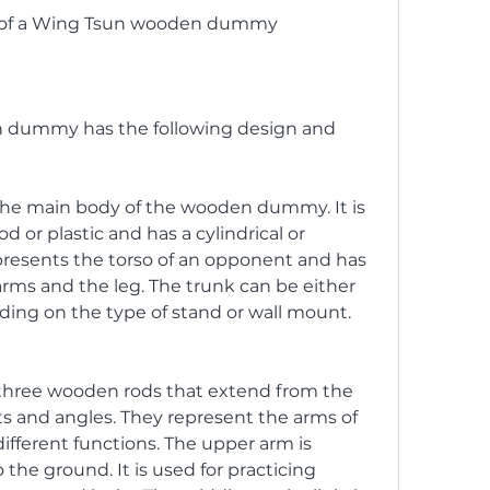
es of a Wing Tsun wooden dummy
 dummy has the following design and 
 the main body of the wooden dummy. It is 
 or plastic and has a cylindrical or 
presents the torso of an opponent and has 
arms and the leg. The trunk can be either 
ing on the type of stand or wall mount.
three wooden rods that extend from the 
ts and angles. They represent the arms of 
fferent functions. The upper arm is 
 the ground. It is used for practicing 