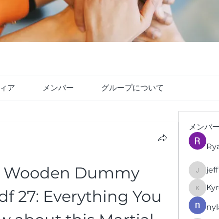
ィア
メンバー
グループについて
メンバ
Ry
n Wooden Dummy 
jef
jeffrey
Kyr
f 27: Everything You 
KyronFi
nyl