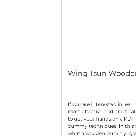
Wing Tsun Woode
If you are interested in lea
most effective and practical
to get your hands on a PDF f
dummy techniques. In this ar
what a wooden dummy is, 