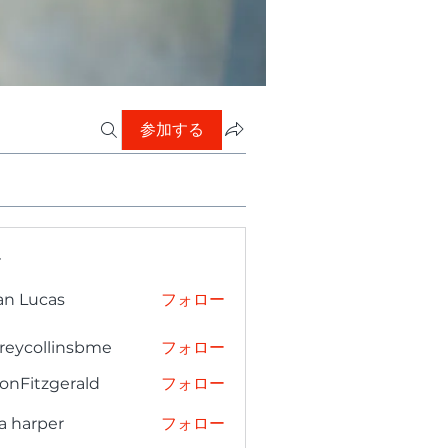
参加する
ー
an Lucas
フォロー
freycollinsbme
フォロー
collinsbme
onFitzgerald
フォロー
tzgerald
a harper
フォロー