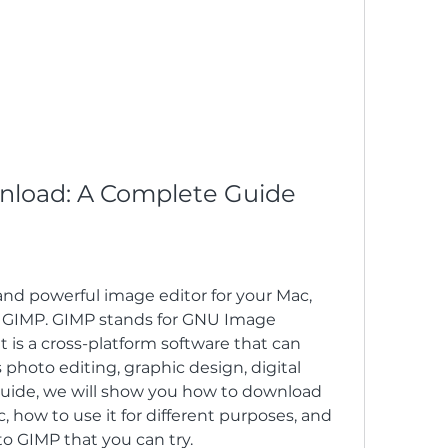
nload: A Complete Guide
 GIMP. GIMP stands for GNU Image 
 is a cross-platform software that can 
photo editing, graphic design, digital 
 guide, we will show you how to download 
 how to use it for different purposes, and 
to GIMP that you can try.