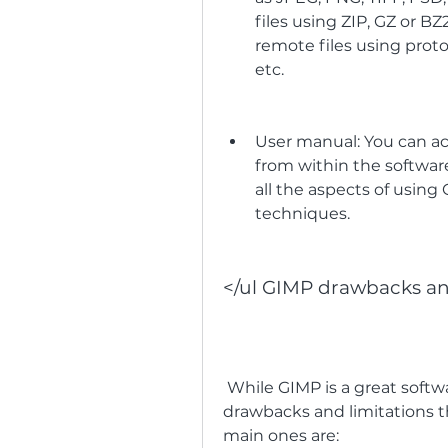
files using ZIP, GZ or BZ
remote files using protoc
etc.
User manual: You can a
from within the softwar
all the aspects of using 
techniques.
</ul GIMP drawbacks an
 While GIMP is a great software for many purposes, it also has some 
drawbacks and limitations t
main ones are: