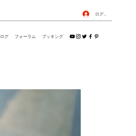
ログイン
ログ
フォーラム
ブッキング