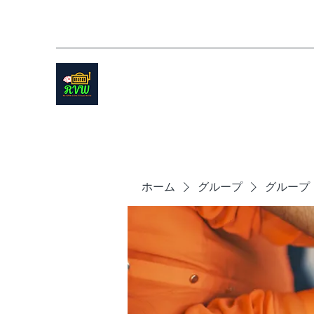
ホーム
グループ
グループ