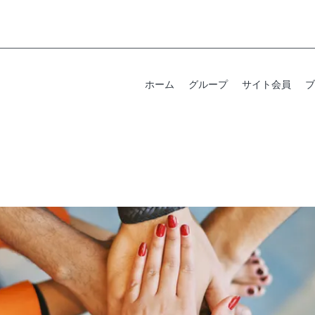
ホーム
グループ
サイト会員
ブ