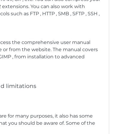
2 extensions. You can also work with 
ols such as FTP , HTTP , SMB , SFTP , SSH , 
ccess the comprehensive user manual 
e or from the website. The manual covers 
GIMP , from installation to advanced 
d limitations
hat you should be aware of. Some of the 