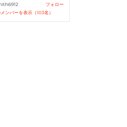
mith6912
フォロー
6912
メンバーを表示（103名）