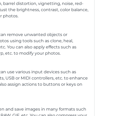
, barrel distortion, vignetting, noise, red-
just the brightness, contrast, color balance, 
ur photos.
 can remove unwanted objects or 
os using tools such as clone, heal, 
tc. You can also apply effects such as 
rp, etc. to modify your photos.
an use various input devices such as 
s, USB or MIDI controllers, etc. to enhance 
lso assign actions to buttons or keys on 
pen and save images in many formats such 
 RAW, GIF, etc. You can also compress your 