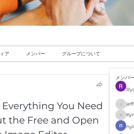
ィア
メンバー
グループについて
メンバ
Ry
 Everything You Need 
jef
jeffrey
Kyr
t the Free and Open 
KyronFi
nyl