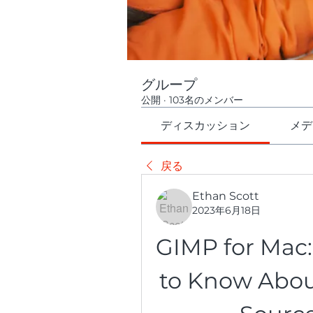
グループ
公開
·
103名のメンバー
ディスカッション
メデ
戻る
Ethan Scott
2023年6月18日
GIMP for Mac:
to Know Abou