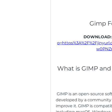
Gimp F
DOWNLOAD:
q=https%3A%2F%2Fjinyur
w0PNZ
 What is GIMP and
 GIMP is an open-source software that has been around since 1996. It is 
developed by a community o
improve it. GIMP is compati
including macOS, Windows, L