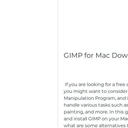
GIMP for Mac Dow
 If you are looking for a free and powerful image editor for your Mac, 
you might want to consider
Manipulation Program, and it
handle various tasks such as 
painting, and more. In this
and install GIMP on your Mac,
what are some alternatives 