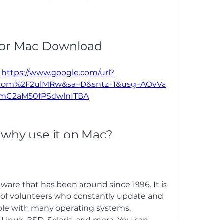
or Mac Download
 
https://www.google.com/url?
l.com%2F2ulMRw&sa=D&sntz=1&usg=AOvVa
mC2aM50fPSdwlnITBA
 why use it on Mac?
f volunteers who constantly update and 
ble with many operating systems, 
inux, BSD, Solaris, and more. You can 