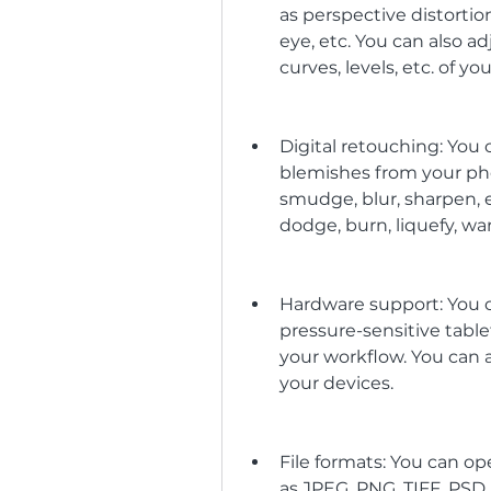
as perspective distortion
eye, etc. You can also ad
curves, levels, etc. of yo
Digital retouching: You
blemishes from your phot
smudge, blur, sharpen, e
dodge, burn, liquefy, wa
Hardware support: You c
pressure-sensitive tablet
your workflow. You can a
your devices.
File formats: You can o
as JPEG, PNG, TIFF, PSD,