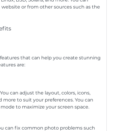
l website or from other sources such as the 
fits
atures are:
ou can adjust the layout, colors, icons, 
nd more to suit your preferences. You can 
en mode to maximize your screen space.
u can fix common photo problems such 