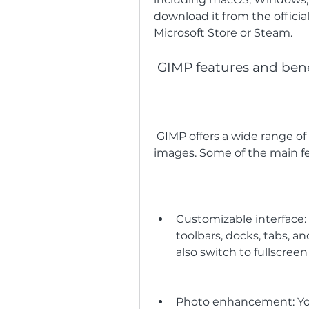
download it from the officia
Microsoft Store or Steam.
 GIMP features and bene
 GIMP offers a wide range of features that can help you create stunning 
images. Some of the main fe
Customizable interface: Y
toolbars, docks, tabs, a
also switch to fullscre
Photo enhancement: Yo