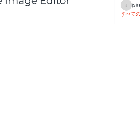
 Image Editor
jsi
jsimith
すべての