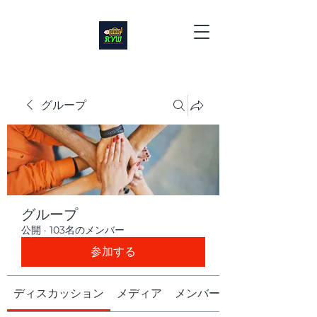
グループ
グループ
公開
·
103名のメンバー
参加する
ディスカッション
メディア
メンバー