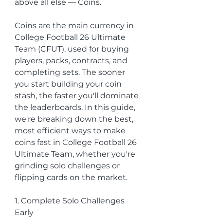
above all else — Coins.
Coins are the main currency in 
College Football 26 Ultimate 
Team (CFUT), used for buying 
players, packs, contracts, and 
completing sets. The sooner 
you start building your coin 
stash, the faster you'll dominate 
the leaderboards. In this guide, 
we're breaking down the best, 
most efficient ways to make 
coins fast in College Football 26 
Ultimate Team, whether you're 
grinding solo challenges or 
flipping cards on the market.
1. Complete Solo Challenges 
Early