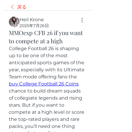
戻る
Heil Krone
2025年7月26日
MMOexp CFB 26 if you want
to compete at a high
College Football 26 is shaping 
up to be one of the most 
anticipated sports games of the 
year, especially with its Ultimate 
Team mode offering fans the 
buy College Football 26 Coins
chance to build dream squads 
of collegiate legends and rising 
stars. But if you want to 
compete at a high level or score 
the top-rated players and rare 
packs, you'll need one thing 