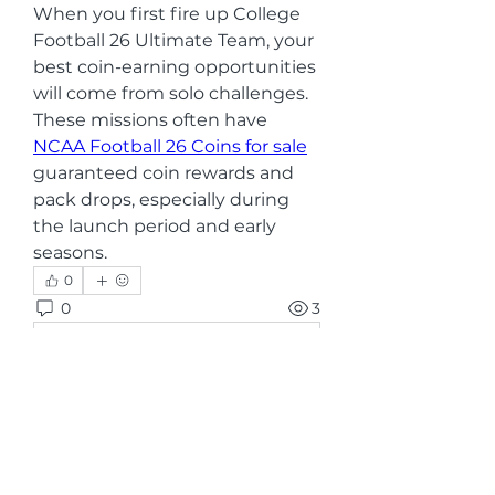
When you first fire up College 
Football 26 Ultimate Team, your 
best coin-earning opportunities 
will come from solo challenges. 
These missions often have 
NCAA Football 26 Coins for sale
guaranteed coin rewards and 
pack drops, especially during 
the launch period and early 
seasons.
0
0
3
Rédigez un commentaire...
グループについて
グループへようこそ！他のメンバー