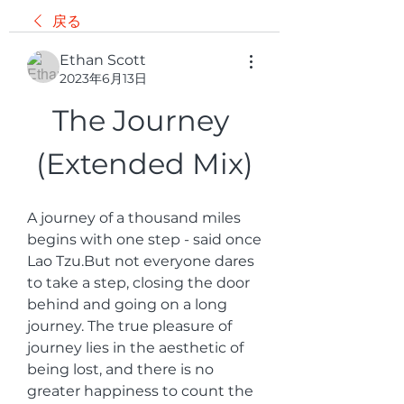
戻る
Ethan Scott
2023年6月13日
The Journey 
(Extended Mix)
A journey of a thousand miles 
begins with one step - said once 
Lao Tzu.But not everyone dares 
to take a step, closing the door 
behind and going on a long 
journey. The true pleasure of 
journey lies in the aesthetic of 
being lost, and there is no 
greater happiness to count the 