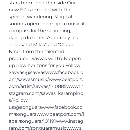
stars from the other side.Our 
new EP is imbued with the 
spirit of wandering. Magical 
sounds open the map, a musical 
compass for the searching, 
daring dreamer."A Journey of a 
Thousand Miles" and "Cloud 
Nine" from the talented 
producer Savvas will truly open 
up new horizons for you.Follow 
Savvas:@savvaswww.facebook.c
om/savvasmusik/www.beatport.
com/artist/savvas/140885www.in
stagram.com/savvas_karampino
s/Follow 
us:@songuarawww.facebook.co
m/songuarawww.beatport.com/l
abel/songuara/101191www.instag
ram.com/songuaramusicwww.s