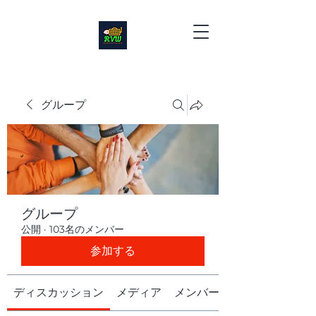
グループ
グループ
公開
·
103名のメンバー
参加する
ディスカッション
メディア
メンバー