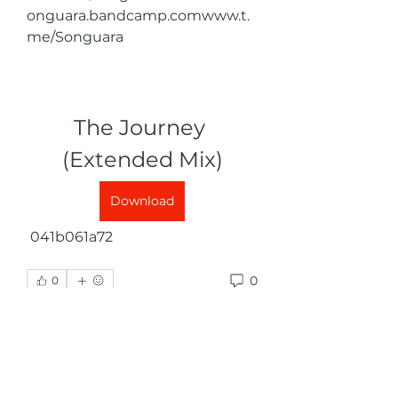
onguara.bandcamp.comwww.t.
me/Songuara
The Journey 
(Extended Mix)
Download
 041b061a72
0
0
Skriv en kommentar …
グループについて