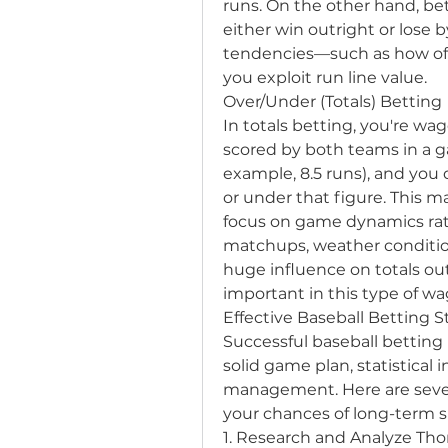
runs. On the other hand, b
either win outright or lose 
tendencies—such as how oft
you exploit run line value.
Over/Under (Totals) Betting
In totals betting, you're w
scored by both teams in a g
example, 8.5 runs), and you 
or under that figure. This ma
focus on game dynamics rathe
matchups, weather condition
huge influence on totals ou
important in this type of wa
Effective Baseball Betting S
Successful baseball betting i
solid game plan, statistical 
management. Here are severa
your chances of long-term s
1. Research and Analyze Th