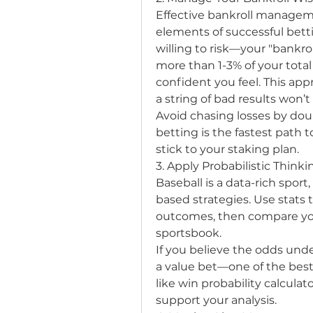
Effective bankroll manageme
elements of successful betti
willing to risk—your "bankrol
more than 1-3% of your total 
confident you feel. This app
a string of bad results won’t
Avoid chasing losses by dou
betting is the fastest path t
stick to your staking plan.
3. Apply Probabilistic Thinki
Baseball is a data-rich sport,
based strategies. Use stats t
outcomes, then compare you
sportsbook.
If you believe the odds unde
a value bet—one of the best 
like win probability calculat
support your analysis.