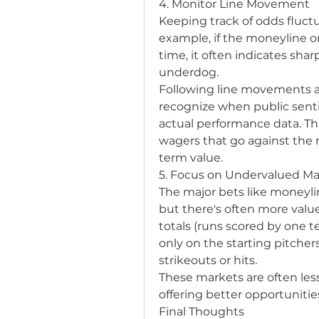
4. Monitor Line Movement
Keeping track of odds fluctu
example, if the moneyline on
time, it often indicates sha
underdog.
Following line movements al
recognize when public senti
actual performance data. Thi
wagers that go against the 
term value.
5. Focus on Undervalued Ma
The major bets like moneylin
but there's often more valu
totals (runs scored by one te
only on the starting pitchers
strikeouts or hits.
These markets are often less
offering better opportunitie
Final Thoughts