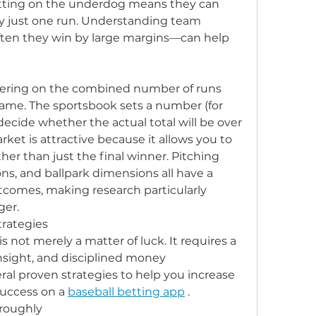
etting on the underdog means they can 
by just one run. Understanding team 
en they win by large margins—can help 
agering on the combined number of runs 
ame. The sportsbook sets a number (for 
decide whether the actual total will be over 
rket is attractive because it allows you to 
r than just the final winner. Pitching 
s, and ballpark dimensions all have a 
tcomes, making research particularly 
ger.
trategies
s not merely a matter of luck. It requires a 
insight, and disciplined money 
l proven strategies to help you increase 
uccess on a 
baseball betting app
 .
oroughly