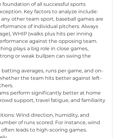
oundation of all successful sports 
xception. Key factors to analyze include:
 any other team sport, baseball games are 
rformance of individual pitchers. Always 
ge), WHIP (walks plus hits per inning 
performance against the opposing team.
hing plays a big role in close games, 
A strong or weak bullpen can swing the 
 batting averages, runs per game, and on-
hether the team hits better against left-
chers.
ms perform significantly better at home 
rowd support, travel fatigue, and familiarity 
ons: Wind direction, humidity, and 
number of runs scored. For instance, wind 
d often leads to high-scoring games.
ely