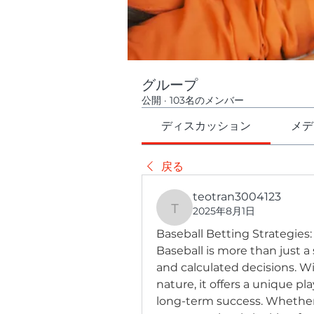
グループ
公開
·
103名のメンバー
ディスカッション
メデ
戻る
teotran3004123
2025年8月1日
teotran3004123
Baseball Betting Strategies
Baseball is more than just a
and calculated decisions. Wit
nature, it offers a unique pla
long-term success. Whether 