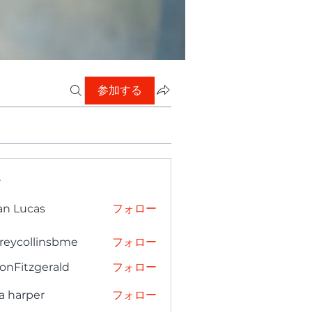
参加する
ー
an Lucas
フォロー
freycollinsbme
フォロー
collinsbme
onFitzgerald
フォロー
tzgerald
a harper
フォロー