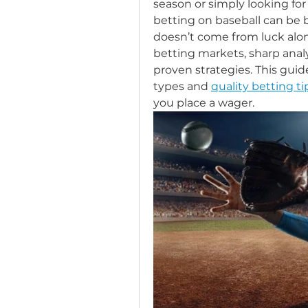
season or simply looking for
betting on baseball can be b
doesn’t come from luck alon
betting markets, sharp analyti
proven strategies. This guid
types and 
quality betting ti
you place a wager.