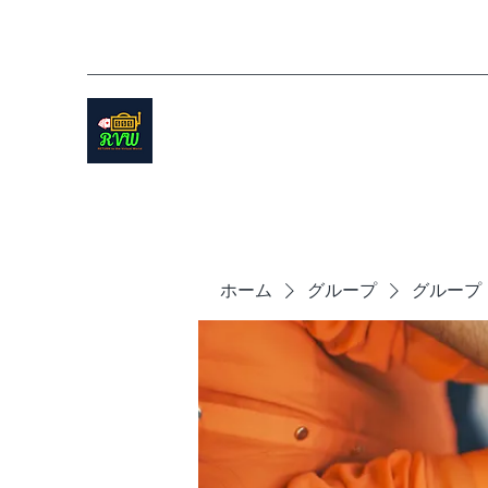
ホーム
グループ
グループ