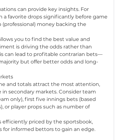
ations can provide key insights. For 
 a favorite drops significantly before game 
rp (professional) money backing the 
lows you to find the best value and 
ment is driving the odds rather than 
s can lead to profitable contrarian bets—
majority but offer better odds and long-
rkets
e and totals attract the most attention, 
e in secondary markets. Consider team 
am only), first five innings bets (based 
), or player props such as number of 
 efficiently priced by the sportsbook, 
s for informed bettors to gain an edge.