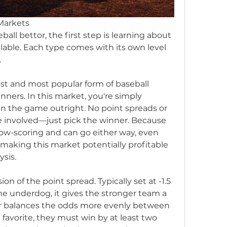
Markets
ll bettor, the first step is learning about 
lable. Each type comes with its own level 
.
st and most popular form of baseball 
nners. In this market, you're simply 
n the game outright. No point spreads or 
e involved—just pick the winner. Because 
ow-scoring and can go either way, even 
making this market potentially profitable 
sis.
ion of the point spread. Typically set at -1.5 
 the underdog, it gives the stronger team a 
er balances the odds more evenly between 
favorite, they must win by at least two 