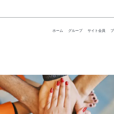
ホーム
グループ
サイト会員
ブ