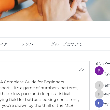
ィア
メンバー
グループについて
メンバ
Ry
: A Complete Guide for Beginners
jef
 sport—it’s a game of numbers, patterns, 
jeffrey
h its slow pace and deep statistical 
Kyr
KyronFi
ying field for bettors seeking consistent, 
nyl
you’re drawn by the thrill of the MLB 