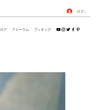
ログイン
ログ
フォーラム
ブッキング