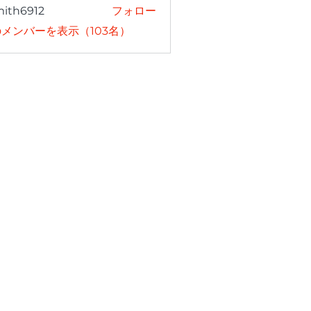
mith6912
フォロー
6912
メンバーを表示（103名）