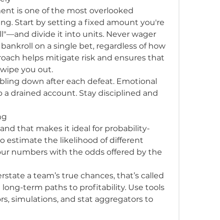
nt is one of the most overlooked 
ng. Start by setting a fixed amount you're 
l"—and divide it into units. Never wager 
bankroll on a single bet, regardless of how 
roach helps mitigate risk and ensures that 
 wipe you out.
bling down after each defeat. Emotional 
o a drained account. Stay disciplined and 
ng
 and that makes it ideal for probability-
o estimate the likelihood of different 
r numbers with the odds offered by the 
rstate a team’s true chances, that’s called 
long-term paths to profitability. Use tools 
ors, simulations, and stat aggregators to 