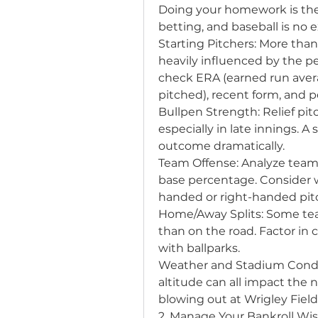
Doing your homework is the f
betting, and baseball is no e
Starting Pitchers: More than
heavily influenced by the pe
check ERA (earned run avera
pitched), recent form, and 
Bullpen Strength: Relief pitc
especially in late innings. 
outcome dramatically.
Team Offense: Analyze team
base percentage. Consider w
handed or right-handed pit
Home/Away Splits: Some tea
than on the road. Factor in c
with ballparks.
Weather and Stadium Conditi
altitude can all impact the 
blowing out at Wrigley Fiel
2. Manage Your Bankroll Wis