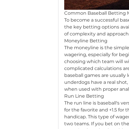
Common Baseball Betting 
To become a successful baseba
the key betting options avai
of complexity and approach
Moneyline Betting
The moneyline is the simple
wagering, especially for begi
choosing which team will wi
complicated calculations ar
baseball games are usually l
underdogs have a real shot, 
when used with proper analy
Run Line Betting
The run line is baseball's vers
for the favorite and +1.5 for
handicap. This type of wag
two teams. If you bet on the 