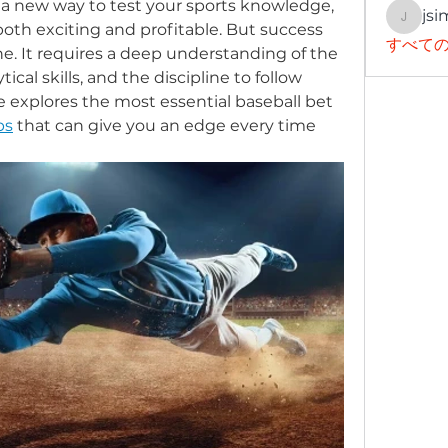
 a new way to test your sports knowledge, 
jsi
jsimith
oth exciting and profitable. But success 
すべての
e. It requires a deep understanding of the 
cal skills, and the discipline to follow 
e explores the most essential baseball bet 
ps
 that can give you an edge every time 