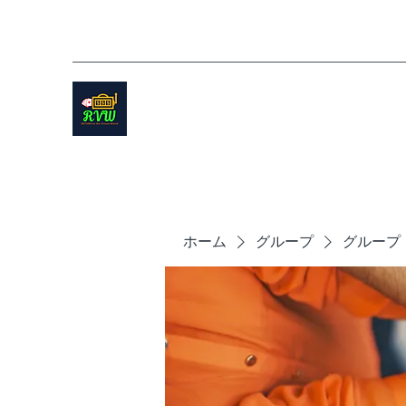
ホーム
グループ
グループ