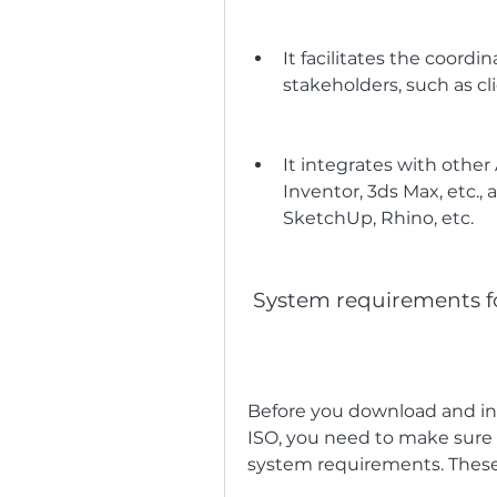
It facilitates the coor
stakeholders, such as cli
It integrates with othe
Inventor, 3ds Max, etc., a
SketchUp, Rhino, etc.
 System requirements f
Before you download and ins
ISO, you need to make sur
system requirements. These