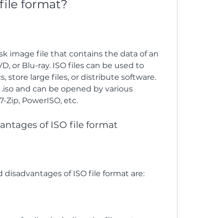
file format?
isk image file that contains the data of an 
D, or Blu-ray. ISO files can be used to 
 store large files, or distribute software. 
 .iso and can be opened by various 
-Zip, PowerISO, etc.
antages of ISO file format
disadvantages of ISO file format are: