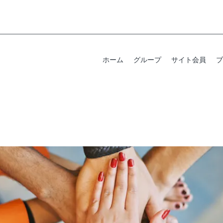
ホーム
グループ
サイト会員
ブ