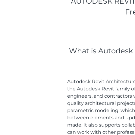
AUTODESK REVIT 
Fr
 What is Autodesk
Autodesk Revit Architecture 
the Autodesk Revit family of 
engineers, and contractors 
quality architectural projec
parametric modeling, which 
between elements and upda
made. It also supports coll
can work with other professi