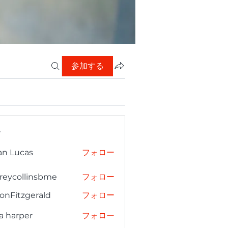
参加する
ー
an Lucas
フォロー
freycollinsbme
フォロー
collinsbme
onFitzgerald
フォロー
tzgerald
a harper
フォロー