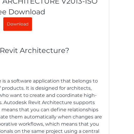
ARCHITECTURE V2013-ISO 
ee Download
Download
 Revit Architecture?
is a software application that belongs to 
products. It is designed for architects, 
who want to create and coordinate high-
ts. Autodesk Revit Architecture supports 
means that you can define relationships 
te them automatically when changes are 
aborative workflows, which means that you 
onals on the same project using a central 