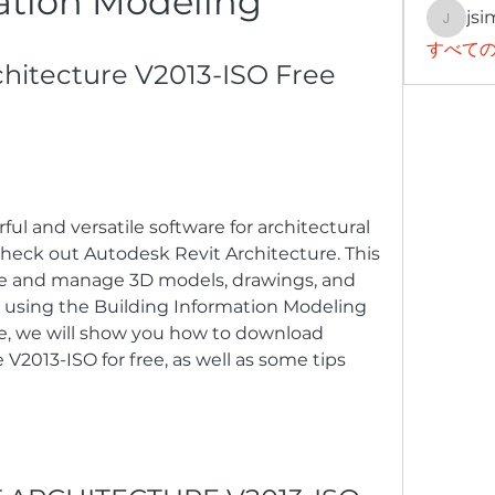
ation Modeling
jsi
jsimith
すべての
hitecture V2013-ISO Free 
ful and versatile software for architectural 
heck out Autodesk Revit Architecture. This 
te and manage 3D models, drawings, and 
using the Building Information Modeling 
cle, we will show you how to download 
V2013-ISO for free, as well as some tips 