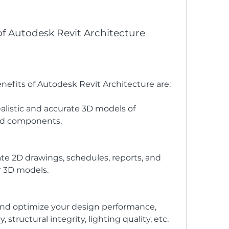
of Autodesk Revit Architecture
nefits of Autodesk Revit Architecture are:
ealistic and accurate 3D models of 
and components.
te 2D drawings, schedules, reports, and 
r 3D models.
 and optimize your design performance, 
 structural integrity, lighting quality, etc.