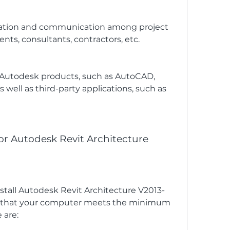
dination and communication among project 
ents, consultants, contractors, etc.
r Autodesk products, such as AutoCAD, 
s well as third-party applications, such as 
or Autodesk Revit Architecture
tall Autodesk Revit Architecture V2013-
e that your computer meets the minimum 
 are: