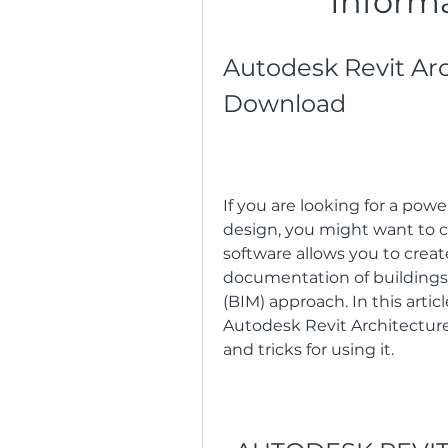
Inform
Autodesk Revit Arc
Download
If you are looking for a power
design, you might want to c
software allows you to crea
documentation of buildings 
(BIM) approach. In this arti
Autodesk Revit Architecture 
and tricks for using it.