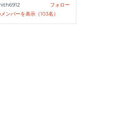
mith6912
フォロー
6912
メンバーを表示（103名）