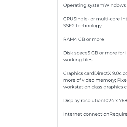
Operating systemWindows XP 
CPUSingle- or multi-core In
SSE2 technology
RAM4 GB or more
Disk space5 GB or more for in
working files
Graphics cardDirectX 9.0c c
more of video memory; Pixel 
workstation class graphics 
Display resolution1024 x 768
Internet connectionRequire