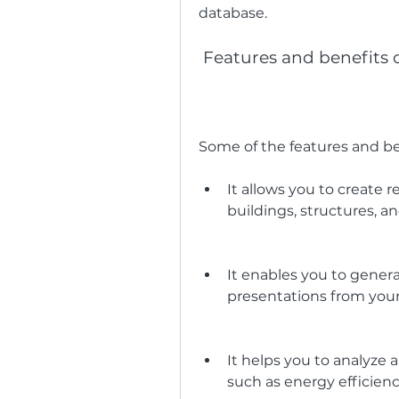
database.
 Features and benefits 
Some of the features and be
It allows you to create r
buildings, structures, 
It enables you to genera
presentations from you
It helps you to analyze
such as energy efficiency,