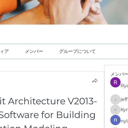
ィア
メンバー
グループについて
メンバ
Ry
t Architecture V2013-
jef
jeffrey
Kyr
Software for Building 
KyronFi
nyl