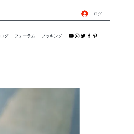
ログイン
ログ
フォーラム
ブッキング