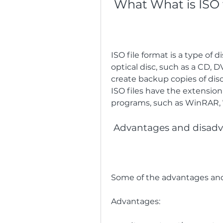
 What What is ISO 
ISO file format is a type of d
optical disc, such as a CD, DV
create backup copies of discs,
ISO files have the extension
programs, such as WinRAR, 7
 Advantages and disadv
Some of the advantages and 
Advantages:   