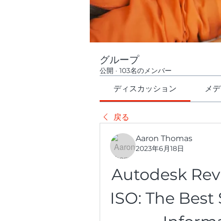
グループ
公開
·
103名のメンバー
ディスカッション
メデ
戻る
Aaron Thomas
2023年6月18日
Autodesk Revi
ISO: The Best 