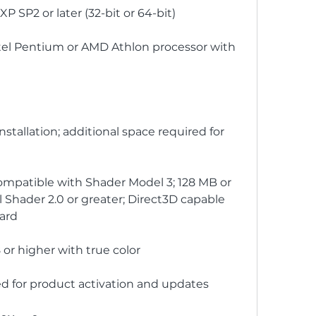
SP2 or later (32-bit or 64-bit)
tel Pentium or AMD Athlon processor with 
stallation; additional space required for 
ompatible with Shader Model 3; 128 MB or 
Shader 2.0 or greater; Direct3D capable 
card
 or higher with true color
d for product activation and updates