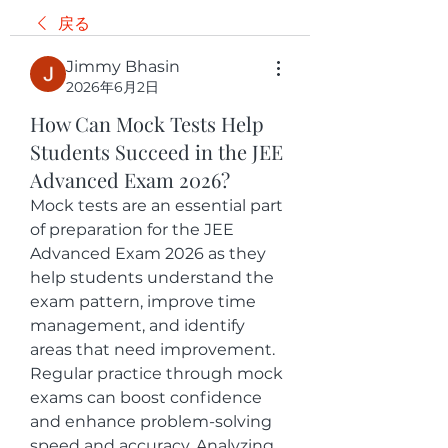
戻る
Jimmy Bhasin
2026年6月2日
How Can Mock Tests Help
Students Succeed in the JEE
Advanced Exam 2026?
Mock tests are an essential part 
of preparation for the JEE 
Advanced Exam 2026 as they 
help students understand the 
exam pattern, improve time 
management, and identify 
areas that need improvement. 
Regular practice through mock 
exams can boost confidence 
and enhance problem-solving 
speed and accuracy. Analyzing 