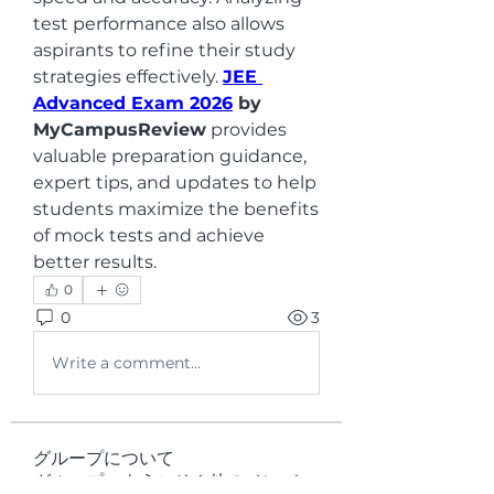
test performance also allows 
aspirants to refine their study 
strategies effectively. 
JEE 
Advanced Exam 2026
 by 
MyCampusReview
 provides 
valuable preparation guidance, 
expert tips, and updates to help 
students maximize the benefits 
of mock tests and achieve 
better results.
0
0
3
Write a comment...
グループについて
グループへようこそ！他のメンバー