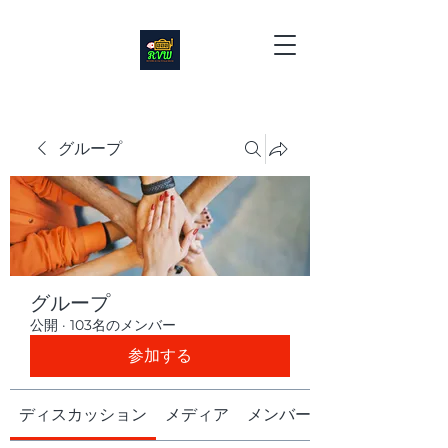
グループ
グループ
公開
·
103名のメンバー
参加する
ディスカッション
メディア
メンバー