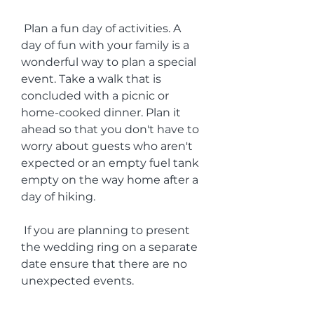
 Plan a fun day of activities. A 
day of fun with your family is a 
wonderful way to plan a special 
event. Take a walk that is 
concluded with a picnic or 
home-cooked dinner. Plan it 
ahead so that you don't have to 
worry about guests who aren't 
expected or an empty fuel tank 
empty on the way home after a 
day of hiking.
 If you are planning to present 
the wedding ring on a separate 
date ensure that there are no 
unexpected events.