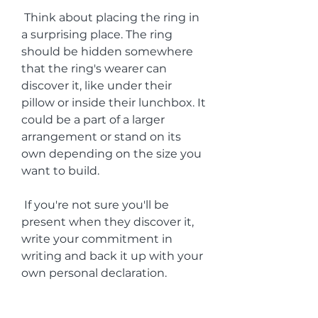
 Think about placing the ring in 
a surprising place. The ring 
should be hidden somewhere 
that the ring's wearer can 
discover it, like under their 
pillow or inside their lunchbox. It 
could be a part of a larger 
arrangement or stand on its 
own depending on the size you 
want to build.
 If you're not sure you'll be 
present when they discover it, 
write your commitment in 
writing and back it up with your 
own personal declaration.