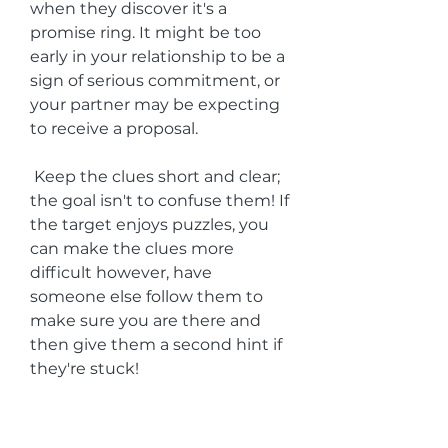
when they discover it's a 
promise ring. It might be too 
early in your relationship to be a 
sign of serious commitment, or 
your partner may be expecting 
to receive a proposal.
 Keep the clues short and clear; 
the goal isn't to confuse them! If 
the target enjoys puzzles, you 
can make the clues more 
difficult however, have 
someone else follow them to 
make sure you are there and 
then give them a second hint if 
they're stuck!