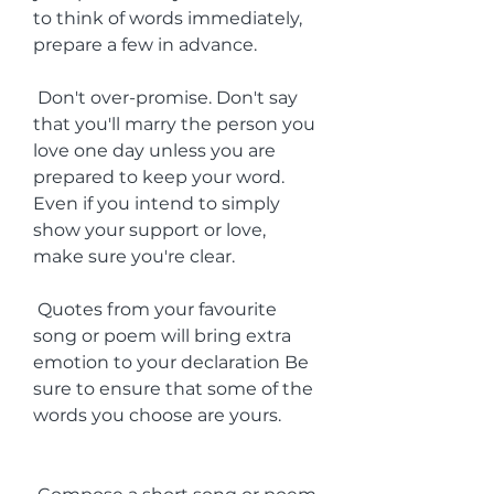
to think of words immediately, 
prepare a few in advance.
 Don't over-promise. Don't say 
that you'll marry the person you 
love one day unless you are 
prepared to keep your word. 
Even if you intend to simply 
show your support or love, 
make sure you're clear.
 Quotes from your favourite 
song or poem will bring extra 
emotion to your declaration Be 
sure to ensure that some of the 
words you choose are yours.