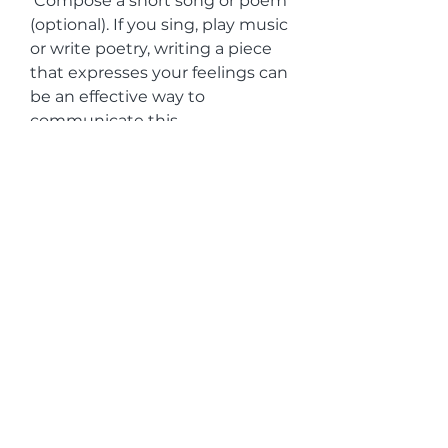
 Compose a short song or poem 
(optional). If you sing, play music 
or write poetry, writing a piece 
that expresses your feelings can 
be an effective way to 
communicate this 
commitment.
 Include personal details. Let the 
person know how you value 
them in your own words. You 
can mention specific 
characteristics you admire and 
happy memories to avoid falling 
into cliché.