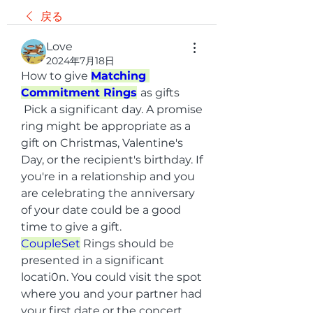
戻る
Love
2024年7月18日
How to give 
Matching 
Commitment Rings
as gifts
 Pick a significant day. A promise 
ring might be appropriate as a 
gift on Christmas, Valentine's 
Day, or the recipient's birthday. If 
you're in a relationship and you 
are celebrating the anniversary 
of your date could be a good 
time to give a gift.
CoupleSet
 Rings should be 
presented in a significant 
locati0n. You could visit the spot 
where you and your partner had 
your first date or the concert 