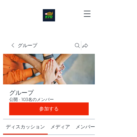
グループ
グループ
公開
·
103名のメンバー
参加する
ディスカッション
メディア
メンバー