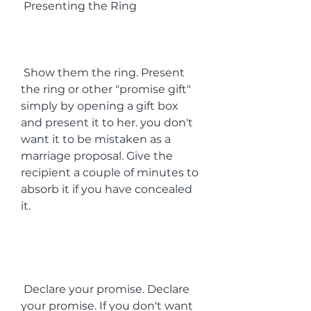
 Presenting the Ring
 Show them the ring. Present 
the ring or other "promise gift" 
simply by opening a gift box 
and present it to her. you don't 
want it to be mistaken as a 
marriage proposal. Give the 
recipient a couple of minutes to 
absorb it if you have concealed 
it.
 Declare your promise. Declare 
your promise. If you don't want 