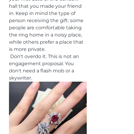
hall that you made your friend 
in. Keep in mind the type of 
person receiving the gift: some 
people are comfortable taking 
the ring home in a noisy place, 
while others prefer a place that 
is more private.
 Don't overdo it. This is not an 
engagement proposal. You 
don't need a flash mob or a 
skywriter.