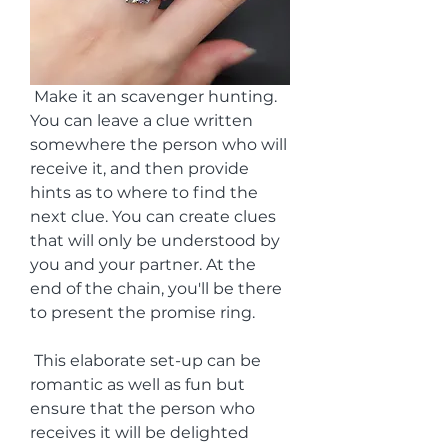
 Make it an scavenger hunting. 
You can leave a clue written 
somewhere the person who will 
receive it, and then provide 
hints as to where to find the 
next clue. You can create clues 
that will only be understood by 
you and your partner. At the 
end of the chain, you'll be there 
to present the promise ring.
 This elaborate set-up can be 
romantic as well as fun but 
ensure that the person who 
receives it will be delighted 