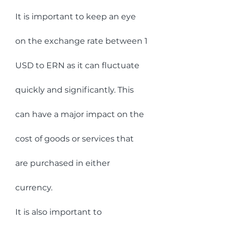
It is important to keep an eye 
on the exchange rate between 1 
USD to ERN as it can fluctuate 
quickly and significantly. This 
can have a major impact on the 
cost of goods or services that 
are purchased in either 
currency.
It is also important to 