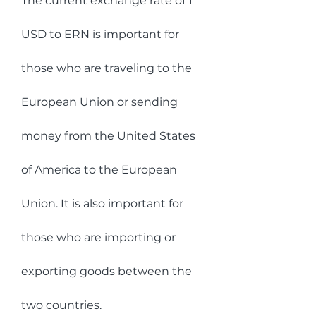
The current exchange rate of 1 
USD to ERN is important for 
those who are traveling to the 
European Union or sending 
money from the United States 
of America to the European 
Union. It is also important for 
those who are importing or 
exporting goods between the 
two countries.