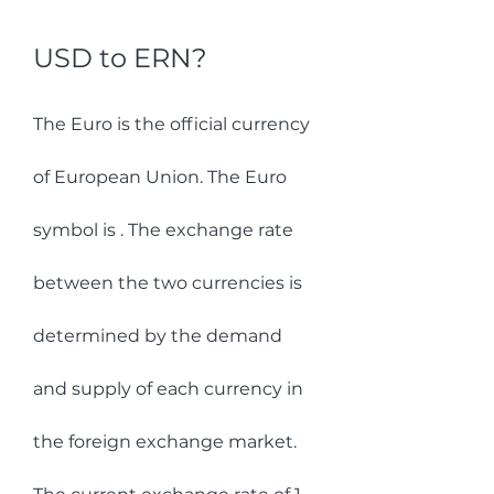
USD to ERN?
The Euro is the official currency 
of European Union. The Euro 
symbol is . The exchange rate 
between the two currencies is 
determined by the demand 
and supply of each currency in 
the foreign exchange market.