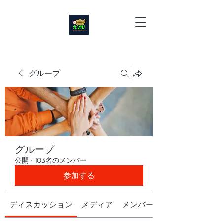
グループ
グループ
公開
·
103名のメンバー
参加する
ディスカッション
メディア
メンバー