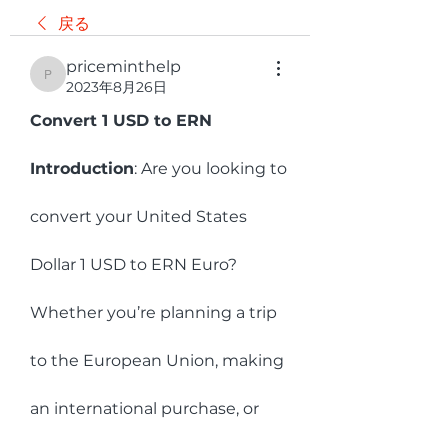
戻る
priceminthelp
priceminthelp
2023年8月26日
Convert 1 USD to ERN 
Introduction
: Are you looking to 
convert your United States 
Dollar 1 USD to ERN Euro? 
Whether you’re planning a trip 
to the European Union, making 
an international purchase, or 