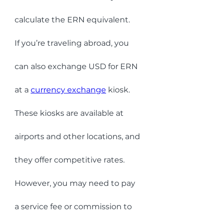
calculate the ERN equivalent.
If you’re traveling abroad, you 
can also exchange USD for ERN 
at a 
currency exchange
 kiosk. 
These kiosks are available at 
airports and other locations, and 
they offer competitive rates. 
However, you may need to pay 
a service fee or commission to 