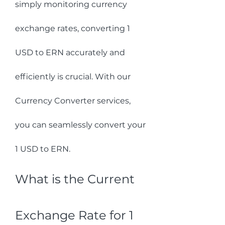
simply monitoring currency 
exchange rates, converting 1 
USD to ERN accurately and 
efficiently is crucial. With our 
Currency Converter services, 
you can seamlessly convert your 
1 USD to ERN.
What is the Current 
Exchange Rate for 1 