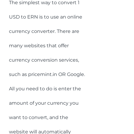
The simplest way to convert 1 
USD to ERN is to use an online 
currency converter. There are 
many websites that offer 
currency conversion services, 
such as pricemint.in OR Google. 
All you need to do is enter the 
amount of your currency you 
want to convert, and the 
website will automatically 