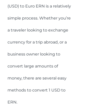
(USD) to Euro ERN is a relatively 
simple process. Whether you’re 
a traveler looking to exchange 
currency for a trip abroad, or a 
business owner looking to 
convert large amounts of 
money, there are several easy 
methods to convert 1 USD to 
ERN.