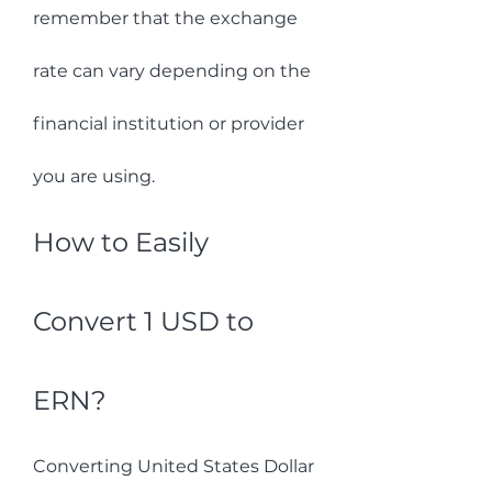
remember that the exchange 
rate can vary depending on the 
financial institution or provider 
you are using.
How to Easily 
Convert 1 USD to 
ERN?
Converting United States Dollar 