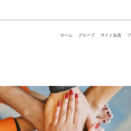
ホーム
グループ
サイト会員
ブ