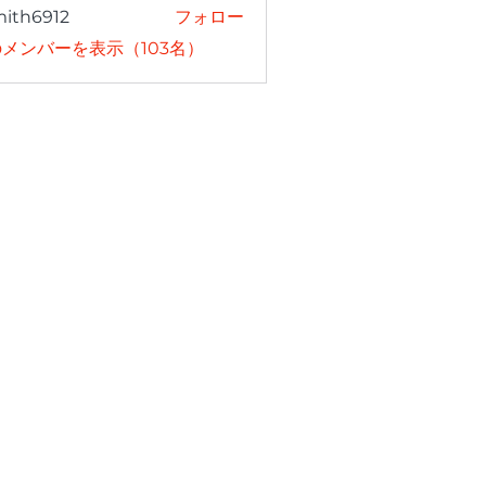
mith6912
フォロー
6912
メンバーを表示（103名）