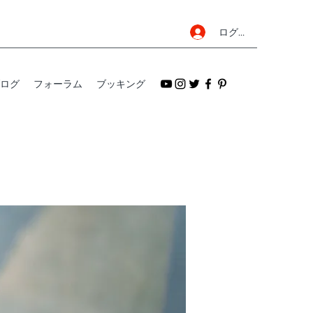
ログイン
ログ
フォーラム
ブッキング