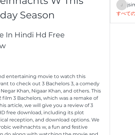
eihnachts W This 
jsi
jsimith
iday Season
すべての
e In Hindi Hd Free 
ew
and entertaining movie to watch this 
ant to check out 3 Bachelors 3, a comedy 
 Negar Khan, Nigaar Khan, and others. This 
2 film 3 Bachelors, which was a remake of 
s article, we will give you a review of 3 
D free download, including its plot 
tical reception, and download options. We 
robic weihnachts w, a fun and festive 
an do along with watching the movie and 