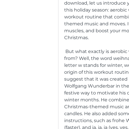
download, let us introduce y
this holiday season: aerobic 
workout routine that combi
themed music and moves. It i
muscles, and boost your mood
Christmas.
 But what exactly is aerobic weihnachts w and where did it come 
from? Well, the word weihn
letter w stands for winter, 
origin of this workout routin
suggest that it was created
Wolfgang Wunderbar in the 
festive way to motivate his c
winter months. He combined
Christmas-themed music and p
candles. He also added som
instructions, such as frohe 
(faster), and ja, ja, ja (yes, yes,