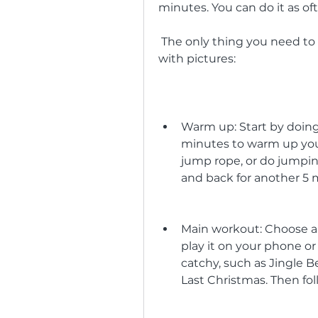
minutes. You can do it as oft
 The only thing you need to follow is this simple step-by-step guide 
with pictures:
Warm up: Start by doing 
minutes to warm up your 
jump rope, or do jumping
and back for another 5 
Main workout: Choose a
play it on your phone o
catchy, such as Jingle Bel
Last Christmas. Then fo