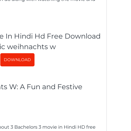
e In Hindi Hd Free Download 
ic weihnachts w
DOWNLOAD
ut 3 Bachelors 3 movie in Hindi HD free 