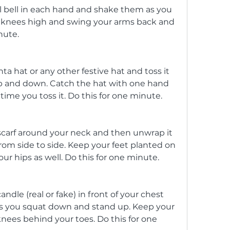
ll bell in each hand and shake them as you 
ur knees high and swing your arms back and 
nute.
ta hat or any other festive hat and toss it 
up and down. Catch the hat with one hand 
ime you toss it. Do this for one minute.
scarf around your neck and then unwrap it 
from side to side. Keep your feet planted on 
r hips as well. Do this for one minute.
ndle (real or fake) in front of your chest 
 as you squat down and stand up. Keep your 
nees behind your toes. Do this for one 