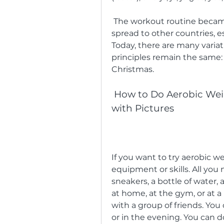
 The workout routine became very popular in Germany and soon 
spread to other countries, e
Today, there are many variat
principles remain the same: t
Christmas.
 How to Do Aerobic Weihnachts W: A Step-by-Step Guide 
with Pictures
If you want to try aerobic w
equipment or skills. All you 
sneakers, a bottle of water, a
at home, at the gym, or at a p
with a group of friends. You 
or in the evening. You can do