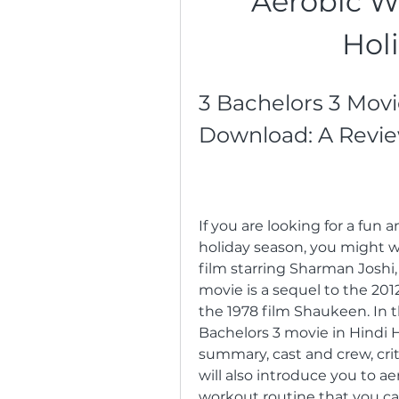
Aerobic W
Hol
3 Bachelors 3 Movi
Download: A Revi
If you are looking for a fun 
holiday season, you might w
film starring Sharman Joshi,
movie is a sequel to the 201
the 1978 film Shaukeen. In thi
Bachelors 3 movie in Hindi H
summary, cast and crew, cri
will also introduce you to ae
workout routine that you c