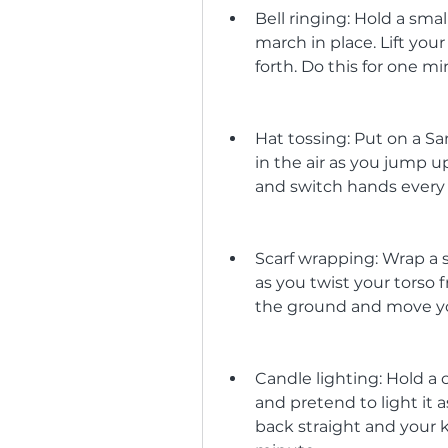
Bell ringing: Hold a sma
march in place. Lift yo
forth. Do this for one mi
Hat tossing: Put on a San
in the air as you jump 
and switch hands every t
Scarf wrapping: Wrap a 
as you twist your torso 
the ground and move you
Candle lighting: Hold a ca
and pretend to light it
back straight and your k