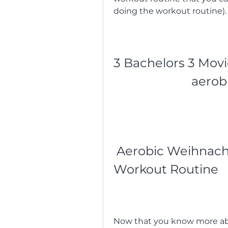
doing the workout routine).
3 Bachelors 3 Movi
aerob
 Aerobic Weihnachts W: A Fun and Festive 
Workout Routine
Now that you know more abo