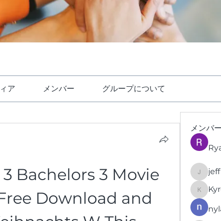
ィア
メンバー
グループについて
メンバ
Ry
3 Bachelors 3 Movie 
jef
jeffrey
Kyr
 Free Download and 
KyronFi
nyl