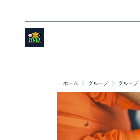
ホーム
グループ
グループ