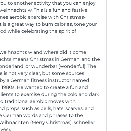
ou to another activity that you can enjoy 
weihnachts w. This is a fun and festive 
nes aerobic exercise with Christmas-
s a great way to burn calories, tone your 
 while celebrating the spirit of 
achts means Christmas in German, and the 
wonderland, or wunderbar (wonderful). The 
e is not very clear, but some sources 
 by a German fitness instructor named 
1980s. He wanted to create a fun and 
lients to exercise during the cold and dark 
 traditional aerobic moves with 
rops, such as bells, hats, scarves, and 
e German words and phrases to the 
Weihnachten (Merry Christmas), schneller 
 yes).