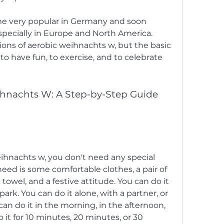
specially in Europe and North America. 
ions of aerobic weihnachts w, but the basic 
o have fun, to exercise, and to celebrate 
eihnachts w, you don't need any special 
need is some comfortable clothes, a pair of 
 towel, and a festive attitude. You can do it 
ark. You can do it alone, with a partner, or 
can do it in the morning, in the afternoon, 
 it for 10 minutes, 20 minutes, or 30 