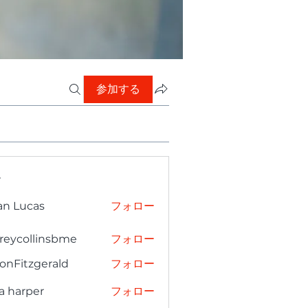
参加する
ー
an Lucas
フォロー
freycollinsbme
フォロー
collinsbme
onFitzgerald
フォロー
tzgerald
a harper
フォロー