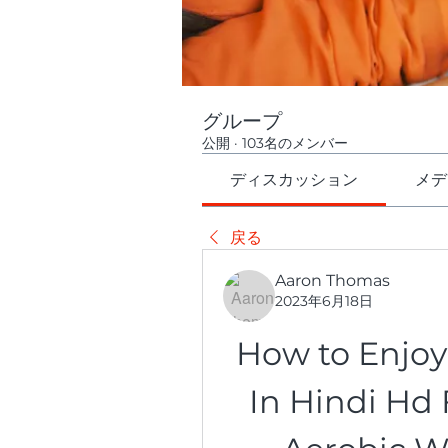
グループ
公開
·
103名のメンバー
ディスカッション
メデ
戻る
Aaron Thomas
2023年6月18日
How to Enjoy 
In Hindi Hd