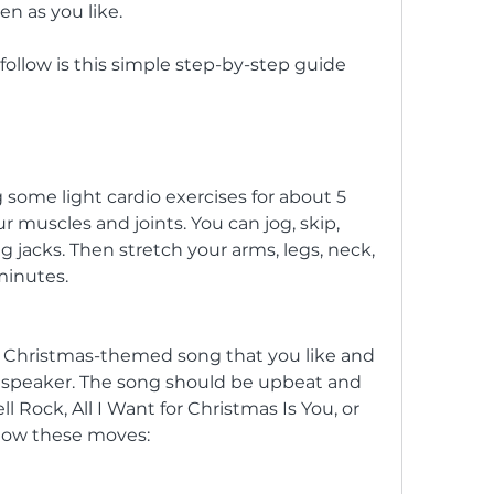
en as you like.
some light cardio exercises for about 5 
muscles and joints. You can jog, skip, 
 jacks. Then stretch your arms, legs, neck, 
minutes.
 Christmas-themed song that you like and 
r speaker. The song should be upbeat and 
l Rock, All I Want for Christmas Is You, or 
llow these moves: