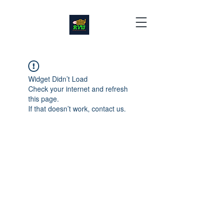
Widget Didn’t Load
Check your internet and refresh
this page.
If that doesn’t work, contact us.