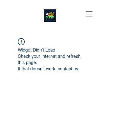
Widget Didn’t Load
Check your internet and refresh
this page.
If that doesn’t work, contact us.