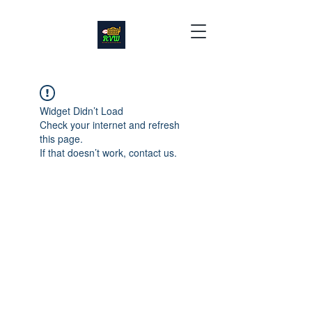
Widget Didn’t Load
Check your internet and refresh
this page.
If that doesn’t work, contact us.