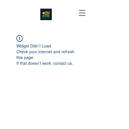
Widget Didn’t Load
Check your internet and refresh
this page.
If that doesn’t work, contact us.