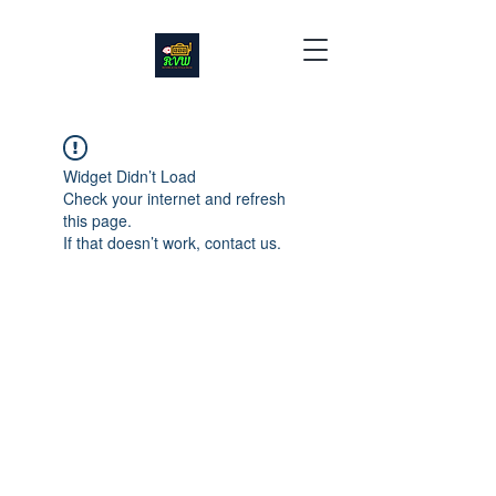
Widget Didn’t Load
Check your internet and refresh
this page.
If that doesn’t work, contact us.