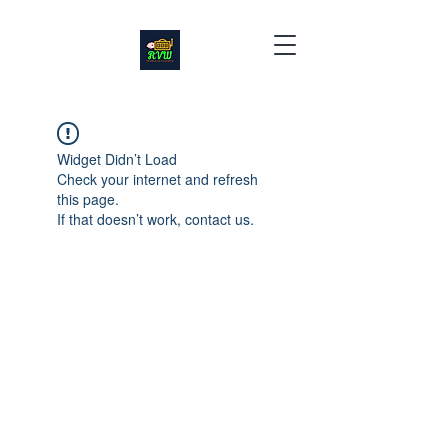
Widget Didn’t Load
Check your internet and refresh
this page.
If that doesn’t work, contact us.