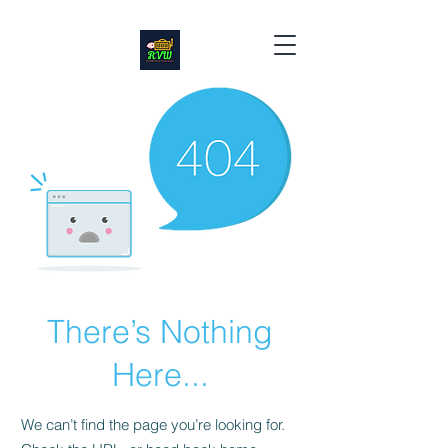
There’s Nothing
Here...
We can’t find the page you’re looking for.