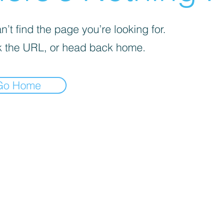
’t find the page you’re looking for.
 the URL, or head back home.
Go Home