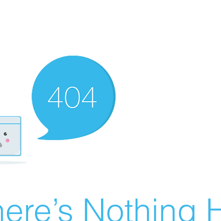
ere’s Nothing H