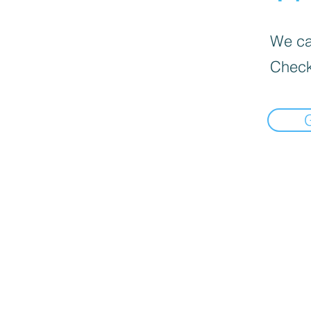
We can
Check